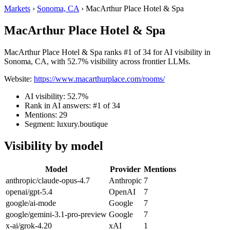
Markets
›
Sonoma, CA
›
MacArthur Place Hotel & Spa
MacArthur Place Hotel & Spa
MacArthur Place Hotel & Spa ranks #1 of 34 for AI visibility in
Sonoma, CA, with 52.7% visibility across frontier LLMs.
Website:
https://www.macarthurplace.com/rooms/
AI visibility: 52.7%
Rank in AI answers: #1 of 34
Mentions: 29
Segment: luxury.boutique
Visibility by model
Model
Provider
Mentions
anthropic/claude-opus-4.7
Anthropic
7
openai/gpt-5.4
OpenAI
7
google/ai-mode
Google
7
google/gemini-3.1-pro-preview
Google
7
x-ai/grok-4.20
xAI
1