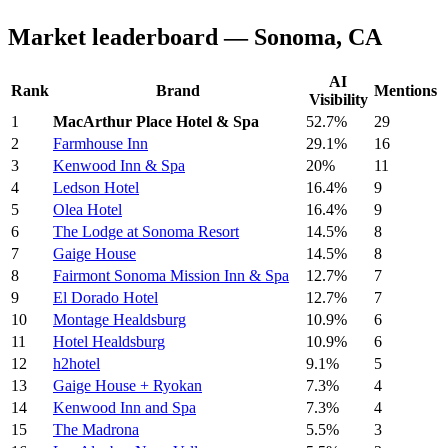
Market leaderboard — Sonoma, CA
AI
Rank
Brand
Mentions
Visibility
1
MacArthur Place Hotel & Spa
52.7%
29
2
Farmhouse Inn
29.1%
16
3
Kenwood Inn & Spa
20%
11
4
Ledson Hotel
16.4%
9
5
Olea Hotel
16.4%
9
6
The Lodge at Sonoma Resort
14.5%
8
7
Gaige House
14.5%
8
8
Fairmont Sonoma Mission Inn & Spa
12.7%
7
9
El Dorado Hotel
12.7%
7
10
Montage Healdsburg
10.9%
6
11
Hotel Healdsburg
10.9%
6
12
h2hotel
9.1%
5
13
Gaige House + Ryokan
7.3%
4
14
Kenwood Inn and Spa
7.3%
4
15
The Madrona
5.5%
3