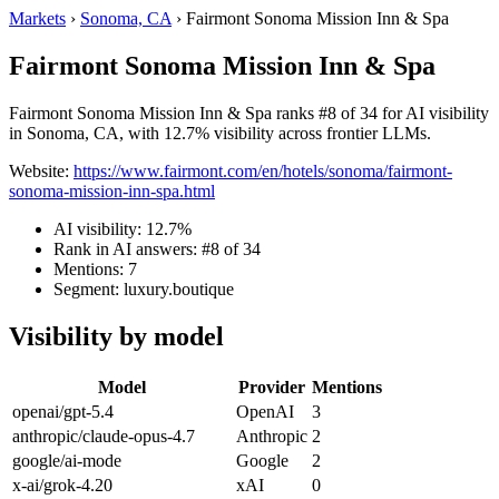
Markets
›
Sonoma, CA
›
Fairmont Sonoma Mission Inn & Spa
Fairmont Sonoma Mission Inn & Spa
Fairmont Sonoma Mission Inn & Spa ranks #8 of 34 for AI visibility
in Sonoma, CA, with 12.7% visibility across frontier LLMs.
Website:
https://www.fairmont.com/en/hotels/sonoma/fairmont-
sonoma-mission-inn-spa.html
AI visibility: 12.7%
Rank in AI answers: #8 of 34
Mentions: 7
Segment: luxury.boutique
Visibility by model
Model
Provider
Mentions
openai/gpt-5.4
OpenAI
3
anthropic/claude-opus-4.7
Anthropic
2
google/ai-mode
Google
2
x-ai/grok-4.20
xAI
0