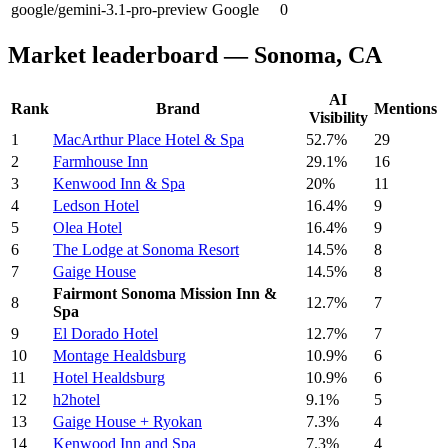
google/gemini-3.1-pro-preview
Google
0
Market leaderboard — Sonoma, CA
AI
Rank
Brand
Mentions
Visibility
1
MacArthur Place Hotel & Spa
52.7%
29
2
Farmhouse Inn
29.1%
16
3
Kenwood Inn & Spa
20%
11
4
Ledson Hotel
16.4%
9
5
Olea Hotel
16.4%
9
6
The Lodge at Sonoma Resort
14.5%
8
7
Gaige House
14.5%
8
Fairmont Sonoma Mission Inn &
8
12.7%
7
Spa
9
El Dorado Hotel
12.7%
7
10
Montage Healdsburg
10.9%
6
11
Hotel Healdsburg
10.9%
6
12
h2hotel
9.1%
5
13
Gaige House + Ryokan
7.3%
4
14
Kenwood Inn and Spa
7.3%
4