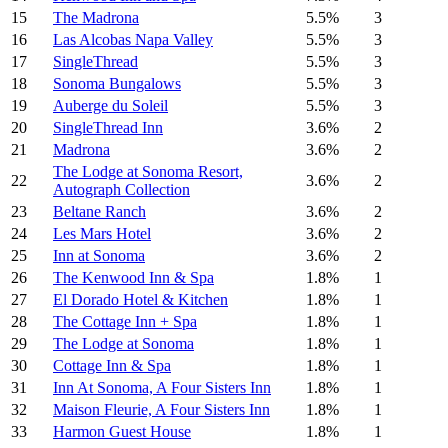
15
The Madrona
5.5%
3
16
Las Alcobas Napa Valley
5.5%
3
17
SingleThread
5.5%
3
18
Sonoma Bungalows
5.5%
3
19
Auberge du Soleil
5.5%
3
20
SingleThread Inn
3.6%
2
21
Madrona
3.6%
2
The Lodge at Sonoma Resort,
22
3.6%
2
Autograph Collection
23
Beltane Ranch
3.6%
2
24
Les Mars Hotel
3.6%
2
25
Inn at Sonoma
3.6%
2
26
The Kenwood Inn & Spa
1.8%
1
27
El Dorado Hotel & Kitchen
1.8%
1
28
The Cottage Inn + Spa
1.8%
1
29
The Lodge at Sonoma
1.8%
1
30
Cottage Inn & Spa
1.8%
1
31
Inn At Sonoma, A Four Sisters Inn
1.8%
1
32
Maison Fleurie, A Four Sisters Inn
1.8%
1
33
Harmon Guest House
1.8%
1