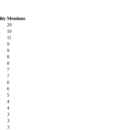
lity
Mentions
29
16
11
9
9
8
8
7
7
6
6
5
4
4
3
3
3