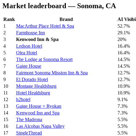
Market leaderboard — Sonoma, CA
Rank
Brand
AI Visibi
1
MacArthur Place Hotel & Spa
52.7%
2
Farmhouse Inn
29.1%
3
Kenwood Inn & Spa
20%
4
Ledson Hotel
16.4%
5
Olea Hotel
16.4%
6
The Lodge at Sonoma Resort
14.5%
7
Gaige House
14.5%
8
Fairmont Sonoma Mission Inn & Spa
12.7%
9
El Dorado Hotel
12.7%
10
Montage Healdsburg
10.9%
11
Hotel Healdsburg
10.9%
12
h2hotel
9.1%
13
Gaige House + Ryokan
7.3%
14
Kenwood Inn and Spa
7.3%
15
The Madrona
5.5%
16
Las Alcobas Napa Valley
5.5%
17
SingleThread
5.5%