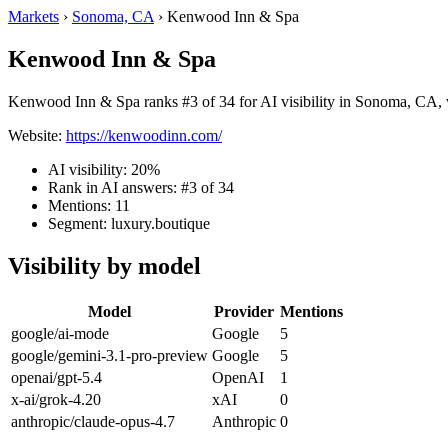
Markets
›
Sonoma, CA
›
Kenwood Inn & Spa
Kenwood Inn & Spa
Kenwood Inn & Spa ranks #3 of 34 for AI visibility in Sonoma, CA, w
Website:
https://kenwoodinn.com/
AI visibility: 20%
Rank in AI answers: #3 of 34
Mentions: 11
Segment: luxury.boutique
Visibility by model
Model
Provider
Mentions
google/ai-mode
Google
5
google/gemini-3.1-pro-preview
Google
5
openai/gpt-5.4
OpenAI
1
x-ai/grok-4.20
xAI
0
anthropic/claude-opus-4.7
Anthropic
0