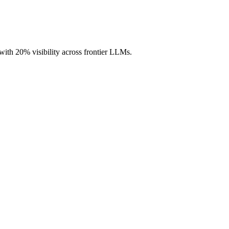
ith 20% visibility across frontier LLMs.