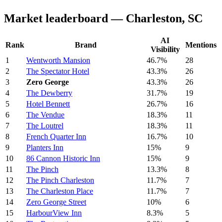
Market leaderboard — Charleston, SC
AI
Rank
Brand
Mentions
Visibility
1
Wentworth Mansion
46.7%
28
2
The Spectator Hotel
43.3%
26
3
Zero George
43.3%
26
4
The Dewberry
31.7%
19
5
Hotel Bennett
26.7%
16
6
The Vendue
18.3%
11
7
The Loutrel
18.3%
11
8
French Quarter Inn
16.7%
10
9
Planters Inn
15%
9
10
86 Cannon Historic Inn
15%
9
11
The Pinch
13.3%
8
12
The Pinch Charleston
11.7%
7
13
The Charleston Place
11.7%
7
14
Zero George Street
10%
6
15
HarbourView Inn
8.3%
5