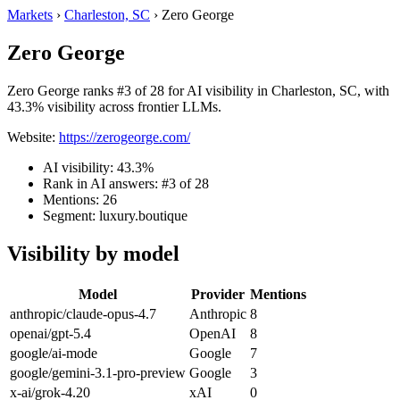
Markets
›
Charleston, SC
›
Zero George
Zero George
Zero George ranks #3 of 28 for AI visibility in Charleston, SC, with
43.3% visibility across frontier LLMs.
Website:
https://zerogeorge.com/
AI visibility: 43.3%
Rank in AI answers: #3 of 28
Mentions: 26
Segment: luxury.boutique
Visibility by model
Model
Provider
Mentions
anthropic/claude-opus-4.7
Anthropic
8
openai/gpt-5.4
OpenAI
8
google/ai-mode
Google
7
google/gemini-3.1-pro-preview
Google
3
x-ai/grok-4.20
xAI
0