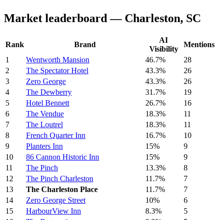
Market leaderboard — Charleston, SC
AI
Rank
Brand
Mentions
Visibility
1
Wentworth Mansion
46.7%
28
2
The Spectator Hotel
43.3%
26
3
Zero George
43.3%
26
4
The Dewberry
31.7%
19
5
Hotel Bennett
26.7%
16
6
The Vendue
18.3%
11
7
The Loutrel
18.3%
11
8
French Quarter Inn
16.7%
10
9
Planters Inn
15%
9
10
86 Cannon Historic Inn
15%
9
11
The Pinch
13.3%
8
12
The Pinch Charleston
11.7%
7
13
The Charleston Place
11.7%
7
14
Zero George Street
10%
6
15
HarbourView Inn
8.3%
5