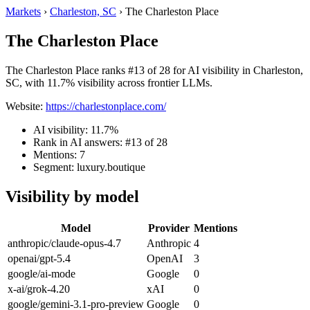
Markets
›
Charleston, SC
›
The Charleston Place
The Charleston Place
The Charleston Place ranks #13 of 28 for AI visibility in Charleston,
SC, with 11.7% visibility across frontier LLMs.
Website:
https://charlestonplace.com/
AI visibility: 11.7%
Rank in AI answers: #13 of 28
Mentions: 7
Segment: luxury.boutique
Visibility by model
Model
Provider
Mentions
anthropic/claude-opus-4.7
Anthropic
4
openai/gpt-5.4
OpenAI
3
google/ai-mode
Google
0
x-ai/grok-4.20
xAI
0
google/gemini-3.1-pro-preview
Google
0