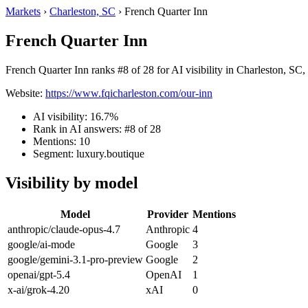
Markets
›
Charleston, SC
›
French Quarter Inn
French Quarter Inn
French Quarter Inn ranks #8 of 28 for AI visibility in Charleston, SC,
Website:
https://www.fqicharleston.com/our-inn
AI visibility: 16.7%
Rank in AI answers: #8 of 28
Mentions: 10
Segment: luxury.boutique
Visibility by model
Model
Provider
Mentions
anthropic/claude-opus-4.7
Anthropic
4
google/ai-mode
Google
3
google/gemini-3.1-pro-preview
Google
2
openai/gpt-5.4
OpenAI
1
x-ai/grok-4.20
xAI
0