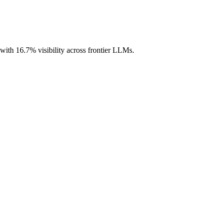
 with 16.7% visibility across frontier LLMs.