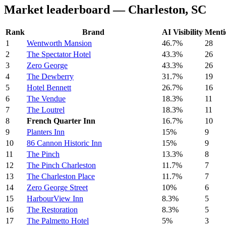
Market leaderboard — Charleston, SC
Rank
Brand
AI Visibility
Menti
1
Wentworth Mansion
46.7%
28
2
The Spectator Hotel
43.3%
26
3
Zero George
43.3%
26
4
The Dewberry
31.7%
19
5
Hotel Bennett
26.7%
16
6
The Vendue
18.3%
11
7
The Loutrel
18.3%
11
8
French Quarter Inn
16.7%
10
9
Planters Inn
15%
9
10
86 Cannon Historic Inn
15%
9
11
The Pinch
13.3%
8
12
The Pinch Charleston
11.7%
7
13
The Charleston Place
11.7%
7
14
Zero George Street
10%
6
15
HarbourView Inn
8.3%
5
16
The Restoration
8.3%
5
17
The Palmetto Hotel
5%
3