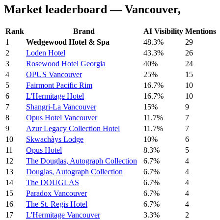
Market leaderboard — Vancouver,
Rank
Brand
AI Visibility
Mentions
1
Wedgewood Hotel & Spa
48.3%
29
2
Loden Hotel
43.3%
26
3
Rosewood Hotel Georgia
40%
24
4
OPUS Vancouver
25%
15
5
Fairmont Pacific Rim
16.7%
10
6
L'Hermitage Hotel
16.7%
10
7
Shangri-La Vancouver
15%
9
8
Opus Hotel Vancouver
11.7%
7
9
Azur Legacy Collection Hotel
11.7%
7
10
Skwachàys Lodge
10%
6
11
Opus Hotel
8.3%
5
12
The Douglas, Autograph Collection
6.7%
4
13
Douglas, Autograph Collection
6.7%
4
14
The DOUGLAS
6.7%
4
15
Paradox Vancouver
6.7%
4
16
The St. Regis Hotel
6.7%
4
17
L'Hermitage Vancouver
3.3%
2