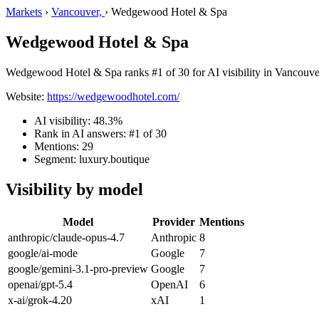
Markets
›
Vancouver,
›
Wedgewood Hotel & Spa
Wedgewood Hotel & Spa
Wedgewood Hotel & Spa ranks #1 of 30 for AI visibility in Vancouver,
Website:
https://wedgewoodhotel.com/
AI visibility: 48.3%
Rank in AI answers: #1 of 30
Mentions: 29
Segment: luxury.boutique
Visibility by model
Model
Provider
Mentions
anthropic/claude-opus-4.7
Anthropic
8
google/ai-mode
Google
7
google/gemini-3.1-pro-preview
Google
7
openai/gpt-5.4
OpenAI
6
x-ai/grok-4.20
xAI
1