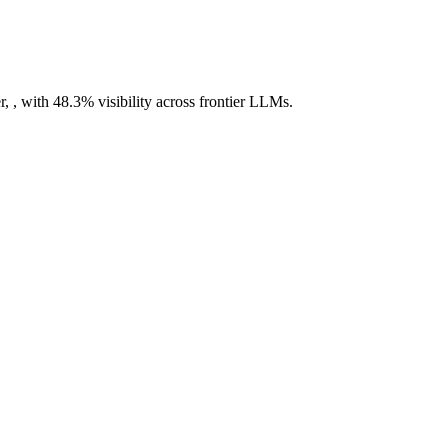
 , with 48.3% visibility across frontier LLMs.