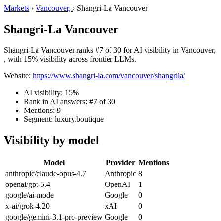
Markets
›
Vancouver,
›
Shangri-La Vancouver
Shangri-La Vancouver
Shangri-La Vancouver ranks #7 of 30 for AI visibility in Vancouver,
, with 15% visibility across frontier LLMs.
Website:
https://www.shangri-la.com/vancouver/shangrila/
AI visibility: 15%
Rank in AI answers: #7 of 30
Mentions: 9
Segment: luxury.boutique
Visibility by model
Model
Provider
Mentions
anthropic/claude-opus-4.7
Anthropic
8
openai/gpt-5.4
OpenAI
1
google/ai-mode
Google
0
x-ai/grok-4.20
xAI
0
google/gemini-3.1-pro-preview
Google
0