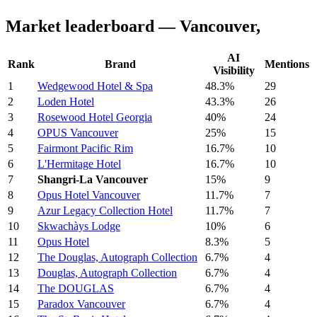
Market leaderboard — Vancouver,
AI
Rank
Brand
Mentions
Visibility
1
Wedgewood Hotel & Spa
48.3%
29
2
Loden Hotel
43.3%
26
3
Rosewood Hotel Georgia
40%
24
4
OPUS Vancouver
25%
15
5
Fairmont Pacific Rim
16.7%
10
6
L'Hermitage Hotel
16.7%
10
7
Shangri-La Vancouver
15%
9
8
Opus Hotel Vancouver
11.7%
7
9
Azur Legacy Collection Hotel
11.7%
7
10
Skwachàys Lodge
10%
6
11
Opus Hotel
8.3%
5
12
The Douglas, Autograph Collection
6.7%
4
13
Douglas, Autograph Collection
6.7%
4
14
The DOUGLAS
6.7%
4
15
Paradox Vancouver
6.7%
4