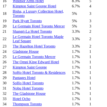
16
Windsor Arms Hotel
8.3%
5
17
Kimpton Saint George Hotel
6.7%
4
Bisha, a Luxury Collection Hotel,
18
5%
3
Toronto
19
Park Hyatt Toronto
5%
3
20
Le Germain Hotel Toronto Mercer
5%
3
21
Shangri-La Hotel Toronto
3.3%
2
Le Germain Hotel Toronto Maple
22
3.3%
2
Leaf Square
23
The Hazelton Hotel Toronto
3.3%
2
24
Gladstone House
1.7%
1
25
Le Germain Toronto Mercer
1.7%
1
26
The Omni King Edward Hotel
1.7%
1
27
Kimpton Saint George
1.7%
1
28
SoHo Hotel Toronto & Residences
1.7%
1
29
Pantages Hotel
1.7%
1
30
SoHo Hotel Toronto
1.7%
1
31
Nobu Hotel Toronto
1.7%
1
32
The Gladstone House
1.7%
1
33
Hotel Ocho
1.7%
1
34
Thompson Toronto
1.7%
1