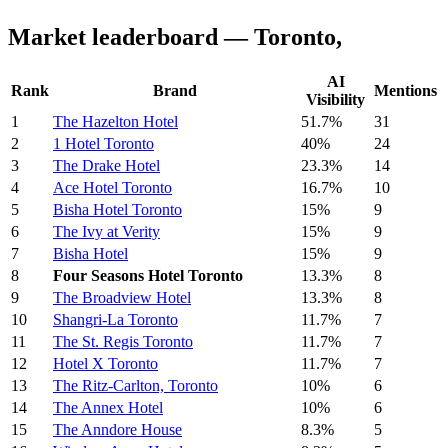
Market leaderboard — Toronto,
AI
Rank
Brand
Mentions
Visibility
1
The Hazelton Hotel
51.7%
31
2
1 Hotel Toronto
40%
24
3
The Drake Hotel
23.3%
14
4
Ace Hotel Toronto
16.7%
10
5
Bisha Hotel Toronto
15%
9
6
The Ivy at Verity
15%
9
7
Bisha Hotel
15%
9
8
Four Seasons Hotel Toronto
13.3%
8
9
The Broadview Hotel
13.3%
8
10
Shangri-La Toronto
11.7%
7
11
The St. Regis Toronto
11.7%
7
12
Hotel X Toronto
11.7%
7
13
The Ritz-Carlton, Toronto
10%
6
14
The Annex Hotel
10%
6
15
The Anndore House
8.3%
5