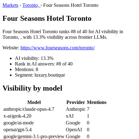
Markets
›
Toronto,
›
Four Seasons Hotel Toronto
Four Seasons Hotel Toronto
Four Seasons Hotel Toronto ranks #8 of 40 for AI visibility in
Toronto, , with 13.3% visibility across frontier LLMs.
Website:
https://www.fourseasons.com/toronto/
AI visibility: 13.3%
Rank in AI answers: #8 of 40
Mentions: 8
Segment: luxury.boutique
Visibility by model
Model
Provider
Mentions
anthropic/claude-opus-4.7
Anthropic
7
x-ai/grok-4.20
xAI
1
google/ai-mode
Google
0
openai/gpt-5.4
OpenAI
0
google/gemini-3.1-pro-preview
Google
0