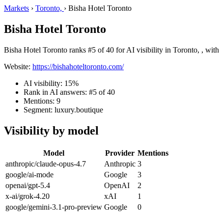
Markets
›
Toronto,
›
Bisha Hotel Toronto
Bisha Hotel Toronto
Bisha Hotel Toronto ranks #5 of 40 for AI visibility in Toronto, , wit
Website:
https://bishahoteltoronto.com/
AI visibility: 15%
Rank in AI answers: #5 of 40
Mentions: 9
Segment: luxury.boutique
Visibility by model
Model
Provider
Mentions
anthropic/claude-opus-4.7
Anthropic
3
google/ai-mode
Google
3
openai/gpt-5.4
OpenAI
2
x-ai/grok-4.20
xAI
1
google/gemini-3.1-pro-preview
Google
0