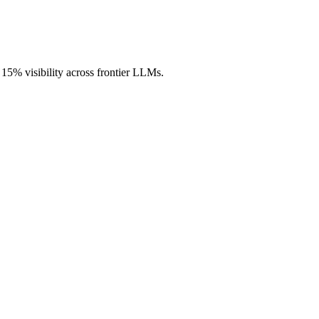
h 15% visibility across frontier LLMs.