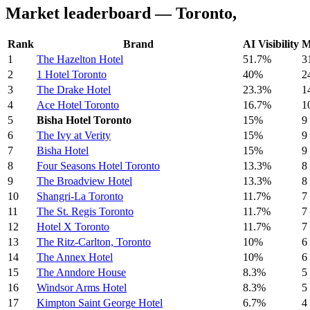
Market leaderboard — Toronto,
Rank
Brand
AI Visibility
M
1
The Hazelton Hotel
51.7%
3
2
1 Hotel Toronto
40%
2
3
The Drake Hotel
23.3%
1
4
Ace Hotel Toronto
16.7%
1
5
Bisha Hotel Toronto
15%
9
6
The Ivy at Verity
15%
9
7
Bisha Hotel
15%
9
8
Four Seasons Hotel Toronto
13.3%
8
9
The Broadview Hotel
13.3%
8
10
Shangri-La Toronto
11.7%
7
11
The St. Regis Toronto
11.7%
7
12
Hotel X Toronto
11.7%
7
13
The Ritz-Carlton, Toronto
10%
6
14
The Annex Hotel
10%
6
15
The Anndore House
8.3%
5
16
Windsor Arms Hotel
8.3%
5
17
Kimpton Saint George Hotel
6.7%
4