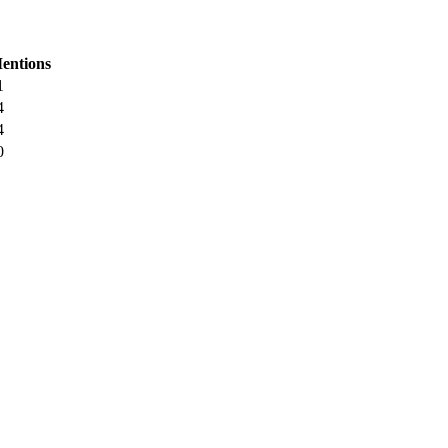
entions
1
4
4
0