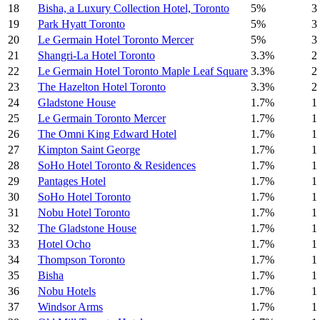
18
Bisha, a Luxury Collection Hotel, Toronto
5%
3
19
Park Hyatt Toronto
5%
3
20
Le Germain Hotel Toronto Mercer
5%
3
21
Shangri-La Hotel Toronto
3.3%
2
22
Le Germain Hotel Toronto Maple Leaf Square
3.3%
2
23
The Hazelton Hotel Toronto
3.3%
2
24
Gladstone House
1.7%
1
25
Le Germain Toronto Mercer
1.7%
1
26
The Omni King Edward Hotel
1.7%
1
27
Kimpton Saint George
1.7%
1
28
SoHo Hotel Toronto & Residences
1.7%
1
29
Pantages Hotel
1.7%
1
30
SoHo Hotel Toronto
1.7%
1
31
Nobu Hotel Toronto
1.7%
1
32
The Gladstone House
1.7%
1
33
Hotel Ocho
1.7%
1
34
Thompson Toronto
1.7%
1
35
Bisha
1.7%
1
36
Nobu Hotels
1.7%
1
37
Windsor Arms
1.7%
1