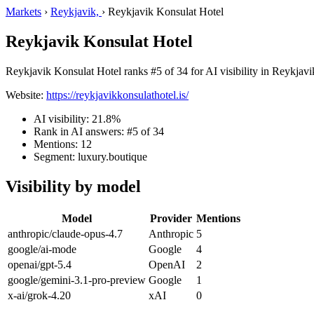
Markets
›
Reykjavik,
›
Reykjavik Konsulat Hotel
Reykjavik Konsulat Hotel
Reykjavik Konsulat Hotel ranks #5 of 34 for AI visibility in Reykjavik
Website:
https://reykjavikkonsulathotel.is/
AI visibility: 21.8%
Rank in AI answers: #5 of 34
Mentions: 12
Segment: luxury.boutique
Visibility by model
Model
Provider
Mentions
anthropic/claude-opus-4.7
Anthropic
5
google/ai-mode
Google
4
openai/gpt-5.4
OpenAI
2
google/gemini-3.1-pro-preview
Google
1
x-ai/grok-4.20
xAI
0