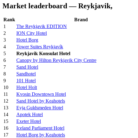
Market leaderboard — Reykjavik,
Rank
Brand
1
The Reykjavik EDITION
2
ION City Hotel
3
Hotel Borg
4
Tower Suites Reykjavík
5
Reykjavik Konsulat Hotel
6
Canopy by Hilton Reykjavik City Centre
7
Sand Hotel
8
Sandhotel
9
101 Hotel
10
Hotel Holt
11
Kvosin Downtown Hotel
12
Sand Hotel by Keahotels
13
Eyja Guldsmeden Hotel
14
Apotek Hotel
15
Exeter Hotel
16
Iceland Parliament Hotel
17
Hotel Borg by Keahotels