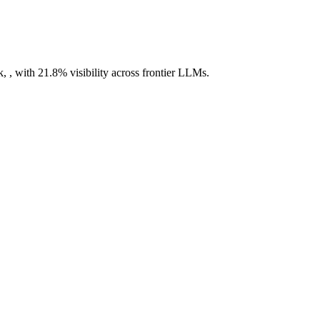
, , with 21.8% visibility across frontier LLMs.