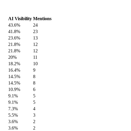
AI Visibility
Mentions
43.6%
24
41.8%
23
23.6%
13
21.8%
12
21.8%
12
20%
11
18.2%
10
16.4%
9
14.5%
8
14.5%
8
10.9%
6
9.1%
5
9.1%
5
7.3%
4
5.5%
3
3.6%
2
3.6%
2