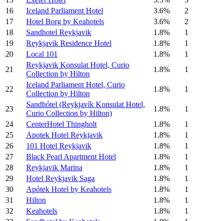
16
Iceland Parliament Hotel
3.6%
2
17
Hotel Borg by Keahotels
3.6%
2
18
Sandhotel Reykjavik
1.8%
1
19
Reykjavik Residence Hotel
1.8%
1
20
Local 101
1.8%
1
Reykjavik Konsulat Hotel, Curio
21
1.8%
1
Collection by Hilton
Iceland Parliament Hotel, Curio
22
1.8%
1
Collection by Hilton
Sandhótel (Reykjavík Konsulat Hotel,
23
1.8%
1
Curio Collection by Hilton)
24
CenterHotel Thingholt
1.8%
1
25
Apotek Hotel Reykjavik
1.8%
1
26
101 Hotel Reykjavik
1.8%
1
27
Black Pearl Apartment Hotel
1.8%
1
28
Reykjavik Marina
1.8%
1
29
Hotel Reykjavik Saga
1.8%
1
30
Apótek Hotel by Keahotels
1.8%
1
31
Hilton
1.8%
1
32
Keahotels
1.8%
1