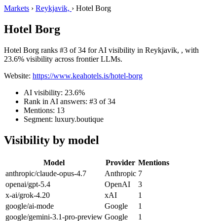
Markets
›
Reykjavik,
›
Hotel Borg
Hotel Borg
Hotel Borg ranks #3 of 34 for AI visibility in Reykjavik, , with
23.6% visibility across frontier LLMs.
Website:
https://www.keahotels.is/hotel-borg
AI visibility: 23.6%
Rank in AI answers: #3 of 34
Mentions: 13
Segment: luxury.boutique
Visibility by model
Model
Provider
Mentions
anthropic/claude-opus-4.7
Anthropic
7
openai/gpt-5.4
OpenAI
3
x-ai/grok-4.20
xAI
1
google/ai-mode
Google
1
google/gemini-3.1-pro-preview
Google
1