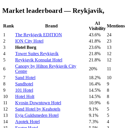
Market leaderboard — Reykjavik,
AI
Rank
Brand
Mentions
Visibility
1
The Reykjavik EDITION
43.6%
24
2
ION City Hotel
41.8%
23
3
Hotel Borg
23.6%
13
4
Tower Suites Reykjavík
21.8%
12
5
Reykjavik Konsulat Hotel
21.8%
12
Canopy by Hilton Reykjavik City
6
20%
11
Centre
7
Sand Hotel
18.2%
10
8
Sandhotel
16.4%
9
9
101 Hotel
14.5%
8
10
Hotel Holt
14.5%
8
11
Kvosin Downtown Hotel
10.9%
6
12
Sand Hotel by Keahotels
9.1%
5
13
Eyja Guldsmeden Hotel
9.1%
5
14
Apotek Hotel
7.3%
4
15
Exeter Hotel
5.5%
3