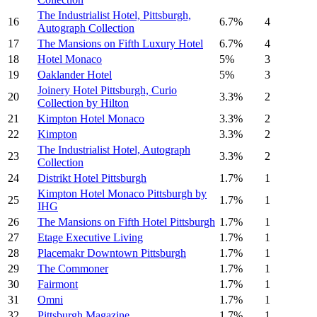
The Industrialist Hotel, Pittsburgh,
16
6.7%
4
Autograph Collection
17
The Mansions on Fifth Luxury Hotel
6.7%
4
18
Hotel Monaco
5%
3
19
Oaklander Hotel
5%
3
Joinery Hotel Pittsburgh, Curio
20
3.3%
2
Collection by Hilton
21
Kimpton Hotel Monaco
3.3%
2
22
Kimpton
3.3%
2
The Industrialist Hotel, Autograph
23
3.3%
2
Collection
24
Distrikt Hotel Pittsburgh
1.7%
1
Kimpton Hotel Monaco Pittsburgh by
25
1.7%
1
IHG
26
The Mansions on Fifth Hotel Pittsburgh
1.7%
1
27
Etage Executive Living
1.7%
1
28
Placemakr Downtown Pittsburgh
1.7%
1
29
The Commoner
1.7%
1
30
Fairmont
1.7%
1
31
Omni
1.7%
1
32
Pittsburgh Magazine
1.7%
1