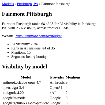
Markets
›
Pittsburgh, PA
›
Fairmont Pittsburgh
Fairmont Pittsburgh
Fairmont Pittsburgh ranks #4 of 35 for AI visibility in Pittsburgh,
PA, with 25% visibility across frontier LLMs.
Website:
https://fairmont.com/pittsburgh/
AI visibility: 25%
Rank in AI answers: #4 of 35
Mentions: 15
Segment: luxury.boutique
Visibility by model
Model
Provider
Mentions
anthropic/claude-opus-4.7
Anthropic
9
openai/gpt-5.4
OpenAI
4
x-ai/grok-4.20
xAI
2
google/ai-mode
Google
0
google/gemini-3.1-pro-preview
Google
0