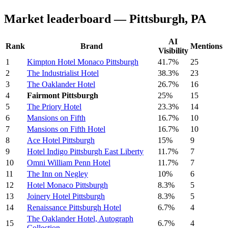
Market leaderboard — Pittsburgh, PA
AI
Rank
Brand
Mentions
Visibility
1
Kimpton Hotel Monaco Pittsburgh
41.7%
25
2
The Industrialist Hotel
38.3%
23
3
The Oaklander Hotel
26.7%
16
4
Fairmont Pittsburgh
25%
15
5
The Priory Hotel
23.3%
14
6
Mansions on Fifth
16.7%
10
7
Mansions on Fifth Hotel
16.7%
10
8
Ace Hotel Pittsburgh
15%
9
9
Hotel Indigo Pittsburgh East Liberty
11.7%
7
10
Omni William Penn Hotel
11.7%
7
11
The Inn on Negley
10%
6
12
Hotel Monaco Pittsburgh
8.3%
5
13
Joinery Hotel Pittsburgh
8.3%
5
14
Renaissance Pittsburgh Hotel
6.7%
4
The Oaklander Hotel, Autograph
15
6.7%
4
Collection