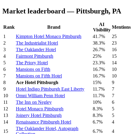
Market leaderboard — Pittsburgh, PA
AI
Rank
Brand
Mentions
Visibility
1
Kimpton Hotel Monaco Pittsburgh
41.7%
25
2
The Industrialist Hotel
38.3%
23
3
The Oaklander Hotel
26.7%
16
4
Fairmont Pittsburgh
25%
15
5
The Priory Hotel
23.3%
14
6
Mansions on Fifth
16.7%
10
7
Mansions on Fifth Hotel
16.7%
10
8
Ace Hotel Pittsburgh
15%
9
9
Hotel Indigo Pittsburgh East Liberty
11.7%
7
10
Omni William Penn Hotel
11.7%
7
11
The Inn on Negley
10%
6
12
Hotel Monaco Pittsburgh
8.3%
5
13
Joinery Hotel Pittsburgh
8.3%
5
14
Renaissance Pittsburgh Hotel
6.7%
4
The Oaklander Hotel, Autograph
15
6.7%
4
Collection