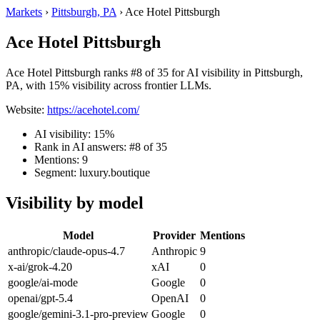
Markets
›
Pittsburgh, PA
›
Ace Hotel Pittsburgh
Ace Hotel Pittsburgh
Ace Hotel Pittsburgh ranks #8 of 35 for AI visibility in Pittsburgh,
PA, with 15% visibility across frontier LLMs.
Website:
https://acehotel.com/
AI visibility: 15%
Rank in AI answers: #8 of 35
Mentions: 9
Segment: luxury.boutique
Visibility by model
Model
Provider
Mentions
anthropic/claude-opus-4.7
Anthropic
9
x-ai/grok-4.20
xAI
0
google/ai-mode
Google
0
openai/gpt-5.4
OpenAI
0
google/gemini-3.1-pro-preview
Google
0