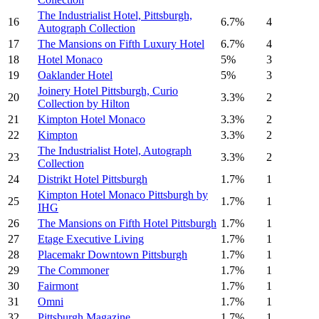
The Industrialist Hotel, Pittsburgh,
16
6.7%
4
Autograph Collection
17
The Mansions on Fifth Luxury Hotel
6.7%
4
18
Hotel Monaco
5%
3
19
Oaklander Hotel
5%
3
Joinery Hotel Pittsburgh, Curio
20
3.3%
2
Collection by Hilton
21
Kimpton Hotel Monaco
3.3%
2
22
Kimpton
3.3%
2
The Industrialist Hotel, Autograph
23
3.3%
2
Collection
24
Distrikt Hotel Pittsburgh
1.7%
1
Kimpton Hotel Monaco Pittsburgh by
25
1.7%
1
IHG
26
The Mansions on Fifth Hotel Pittsburgh
1.7%
1
27
Etage Executive Living
1.7%
1
28
Placemakr Downtown Pittsburgh
1.7%
1
29
The Commoner
1.7%
1
30
Fairmont
1.7%
1
31
Omni
1.7%
1
32
Pittsburgh Magazine
1.7%
1