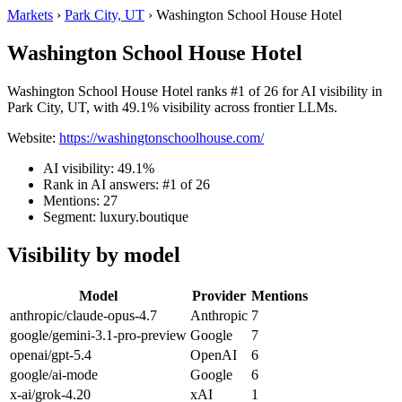
Markets
›
Park City, UT
›
Washington School House Hotel
Washington School House Hotel
Washington School House Hotel ranks #1 of 26 for AI visibility in
Park City, UT, with 49.1% visibility across frontier LLMs.
Website:
https://washingtonschoolhouse.com/
AI visibility: 49.1%
Rank in AI answers: #1 of 26
Mentions: 27
Segment: luxury.boutique
Visibility by model
Model
Provider
Mentions
anthropic/claude-opus-4.7
Anthropic
7
google/gemini-3.1-pro-preview
Google
7
openai/gpt-5.4
OpenAI
6
google/ai-mode
Google
6
x-ai/grok-4.20
xAI
1