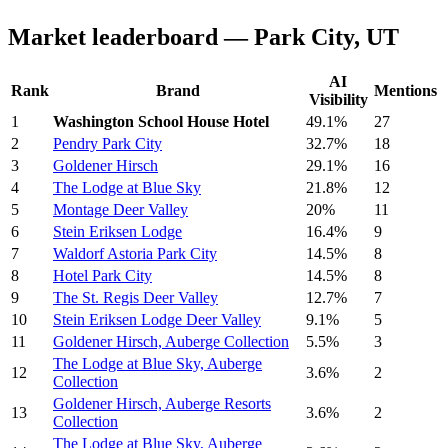
Market leaderboard — Park City, UT
AI
Rank
Brand
Mentions
Visibility
1
Washington School House Hotel
49.1%
27
2
Pendry Park City
32.7%
18
3
Goldener Hirsch
29.1%
16
4
The Lodge at Blue Sky
21.8%
12
5
Montage Deer Valley
20%
11
6
Stein Eriksen Lodge
16.4%
9
7
Waldorf Astoria Park City
14.5%
8
8
Hotel Park City
14.5%
8
9
The St. Regis Deer Valley
12.7%
7
10
Stein Eriksen Lodge Deer Valley
9.1%
5
11
Goldener Hirsch, Auberge Collection
5.5%
3
The Lodge at Blue Sky, Auberge
12
3.6%
2
Collection
Goldener Hirsch, Auberge Resorts
13
3.6%
2
Collection
The Lodge at Blue Sky, Auberge