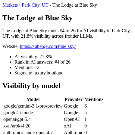
Markets
›
Park City, UT
›
The Lodge at Blue Sky
The Lodge at Blue Sky
The Lodge at Blue Sky ranks #4 of 26 for AI visibility in Park City,
UT, with 21.8% visibility across frontier LLMs.
Website:
https://auberge.com/blue-sky/
AI visibility: 21.8%
Rank in AI answers: #4 of 26
Mentions: 12
Segment: luxury.boutique
Visibility by model
Model
Provider
Mentions
google/gemini-3.1-pro-preview
Google
6
google/ai-mode
Google
5
openai/gpt-5.4
OpenAI
1
x-ai/grok-4.20
xAI
0
anthropic/claude-opus-4.7
Anthropic
0