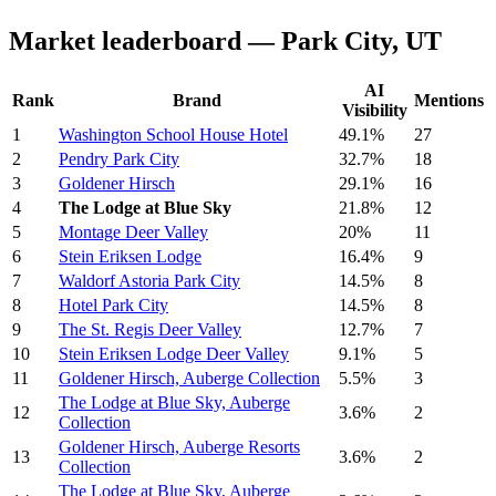
Market leaderboard — Park City, UT
AI
Rank
Brand
Mentions
Visibility
1
Washington School House Hotel
49.1%
27
2
Pendry Park City
32.7%
18
3
Goldener Hirsch
29.1%
16
4
The Lodge at Blue Sky
21.8%
12
5
Montage Deer Valley
20%
11
6
Stein Eriksen Lodge
16.4%
9
7
Waldorf Astoria Park City
14.5%
8
8
Hotel Park City
14.5%
8
9
The St. Regis Deer Valley
12.7%
7
10
Stein Eriksen Lodge Deer Valley
9.1%
5
11
Goldener Hirsch, Auberge Collection
5.5%
3
The Lodge at Blue Sky, Auberge
12
3.6%
2
Collection
Goldener Hirsch, Auberge Resorts
13
3.6%
2
Collection
The Lodge at Blue Sky, Auberge