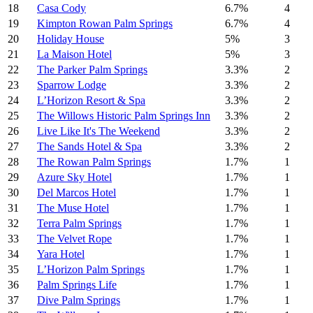
18
Casa Cody
6.7%
4
19
Kimpton Rowan Palm Springs
6.7%
4
20
Holiday House
5%
3
21
La Maison Hotel
5%
3
22
The Parker Palm Springs
3.3%
2
23
Sparrow Lodge
3.3%
2
24
L’Horizon Resort & Spa
3.3%
2
25
The Willows Historic Palm Springs Inn
3.3%
2
26
Live Like It's The Weekend
3.3%
2
27
The Sands Hotel & Spa
3.3%
2
28
The Rowan Palm Springs
1.7%
1
29
Azure Sky Hotel
1.7%
1
30
Del Marcos Hotel
1.7%
1
31
The Muse Hotel
1.7%
1
32
Terra Palm Springs
1.7%
1
33
The Velvet Rope
1.7%
1
34
Yara Hotel
1.7%
1
35
L’Horizon Palm Springs
1.7%
1
36
Palm Springs Life
1.7%
1
37
Dive Palm Springs
1.7%
1