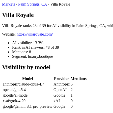
Markets
›
Palm Springs, CA
›
Villa Royale
Villa Royale
Villa Royale ranks #8 of 39 for AI visibility in Palm Springs, CA, wit
Website:
https://villaroyale.com/
AI visibility: 13.3%
Rank in AI answers: #8 of 39
Mentions: 8
Segment: luxury.boutique
Visibility by model
Model
Provider
Mentions
anthropic/claude-opus-4.7
Anthropic
5
openai/gpt-5.4
OpenAI
2
google/ai-mode
Google
1
x-ai/grok-4.20
xAI
0
google/gemini-3.1-pro-preview
Google
0