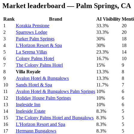
Market leaderboard — Palm Springs, CA
Rank
Brand
AI Visibility
Menti
1
Korakia Pensione
33.3%
20
2
Sparrows Lodge
33.3%
20
3
Parker Palm Springs
30%
18
4
L'Horizon Resort & Spa
30%
18
5
La Serena Villas
23.3%
14
6
Colony Palms Hotel
16.7%
10
7
The Colony Palms Hotel
15%
9
8
Villa Royale
13.3%
8
9
Avalon Hotel & Bungalows
13.3%
8
10
Sands Hotel & Spa
11.7%
7
11
Avalon Hotel & Bungalows Palm Springs
10%
6
12
Holiday House Palm Springs
10%
6
13
Ingleside Inn
10%
6
14
Ingleside Estate
8.3%
5
15
The Colony Palms Hotel and Bungalows
8.3%
5
16
L'Horizon Resort and Spa
8.3%
5
17
Hermann Bungalows
8.3%
5