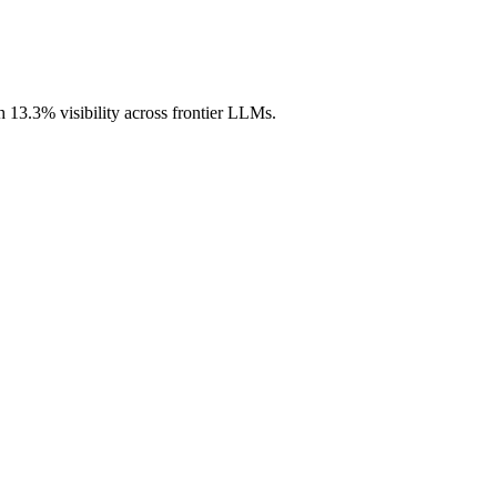
h 13.3% visibility across frontier LLMs.