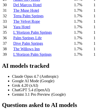
30
Del Marcos Hotel
1.7%
1
31
The Muse Hotel
1.7%
1
32
Terra Palm Springs
1.7%
1
33
The Velvet Rope
1.7%
1
34
Yara Hotel
1.7%
1
35
L’Horizon Palm Springs
1.7%
1
36
Palm Springs Life
1.7%
1
37
Dive Palm Springs
1.7%
1
38
The Willows Inn
1.7%
1
39
L'Horizon Palm Springs
1.7%
1
AI models tracked
Claude Opus 4.7 (Anthropic)
Google AI Mode (Google)
Grok 4.20 (xAI)
ChatGPT 5.4 (OpenAI)
Gemini 3.1 Pro Preview (Google)
Questions asked to AI models