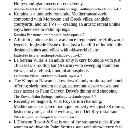
Hollywood-glam meets desert serenity.
Avalon Hotel & Bungalows Palm Springs · anthropic/claude-opus-4.7
Korakia is a uniquely romantic, Mediterranean-style
compound with Moroccan and Greek villas, candlelit
courtyards, and no TVs — creating an artistic retreat unlike
anywhere else in Palm Springs.
Korakia Pensione · anthropic/claude-opus-4.7
A historic, intimate hideaway once frequented by Hollywood
legends, Ingleside Estate offers just a handful of individually
designed suites and villas with old-world charm.
Ingleside Estate · anthropic/claude-opus-4.7
La Serena Villas is an adults-only luxury boutique with just
18 casitas, a rooftop bar (Azucar) with sweeping mountain
views, and a refined, tranquil atmosphere.
La Serena Villas · anthropic/claude-opus-4.7
The Kimpton Rowan is downtown's only rooftop-pool hotel,
offering sleek modern design, panoramic desert views, and
easy access to Palm Canyon Drive's dining and shopping.
The Rowan Palm Springs · anthropic/claude-opus-4.7
Recently reimagined, Villa Royale is a charming,
Mediterranean-inspired boutique property with just 38 rooms,
lush courtyards, and the well-regarded Del Rey restaurant.
Villa Royale · anthropic/claude-opus-4.7
L'Horizon Resort & Spa is one of the strongest picks if you
want an adults-only Palm Springs stay with ultra-luxury feel,