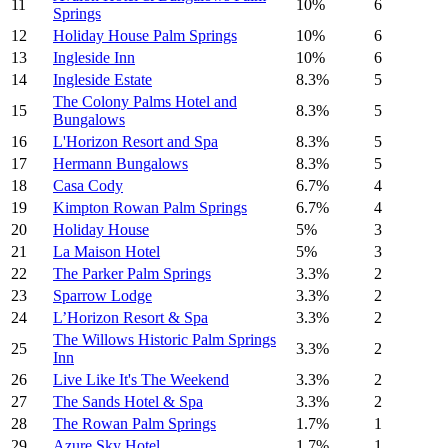
11
10%
6
Springs
12
Holiday House Palm Springs
10%
6
13
Ingleside Inn
10%
6
14
Ingleside Estate
8.3%
5
The Colony Palms Hotel and
15
8.3%
5
Bungalows
16
L'Horizon Resort and Spa
8.3%
5
17
Hermann Bungalows
8.3%
5
18
Casa Cody
6.7%
4
19
Kimpton Rowan Palm Springs
6.7%
4
20
Holiday House
5%
3
21
La Maison Hotel
5%
3
22
The Parker Palm Springs
3.3%
2
23
Sparrow Lodge
3.3%
2
24
L’Horizon Resort & Spa
3.3%
2
The Willows Historic Palm Springs
25
3.3%
2
Inn
26
Live Like It's The Weekend
3.3%
2
27
The Sands Hotel & Spa
3.3%
2
28
The Rowan Palm Springs
1.7%
1
29
Azure Sky Hotel
1.7%
1