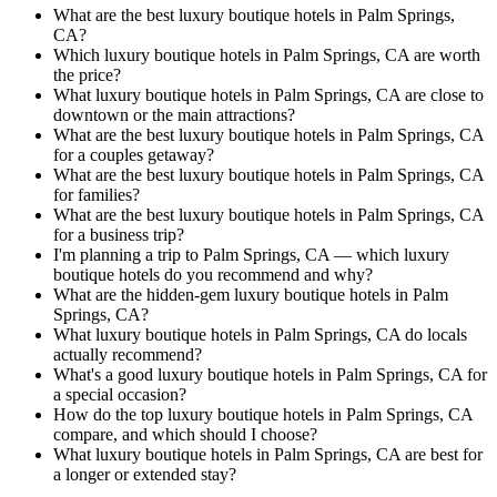
What are the best luxury boutique hotels in Palm Springs,
CA?
Which luxury boutique hotels in Palm Springs, CA are worth
the price?
What luxury boutique hotels in Palm Springs, CA are close to
downtown or the main attractions?
What are the best luxury boutique hotels in Palm Springs, CA
for a couples getaway?
What are the best luxury boutique hotels in Palm Springs, CA
for families?
What are the best luxury boutique hotels in Palm Springs, CA
for a business trip?
I'm planning a trip to Palm Springs, CA — which luxury
boutique hotels do you recommend and why?
What are the hidden-gem luxury boutique hotels in Palm
Springs, CA?
What luxury boutique hotels in Palm Springs, CA do locals
actually recommend?
What's a good luxury boutique hotels in Palm Springs, CA for
a special occasion?
How do the top luxury boutique hotels in Palm Springs, CA
compare, and which should I choose?
What luxury boutique hotels in Palm Springs, CA are best for
a longer or extended stay?