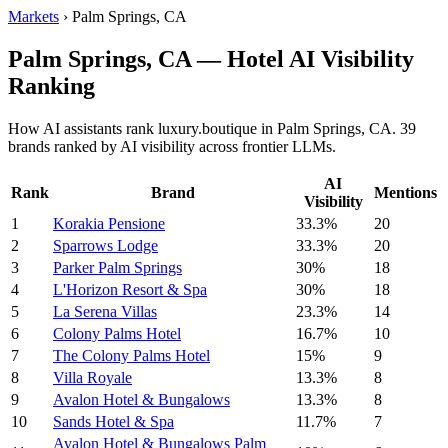
Markets
›
Palm Springs, CA
Palm Springs, CA — Hotel AI Visibility
Ranking
How AI assistants rank luxury.boutique in Palm Springs, CA. 39
brands ranked by AI visibility across frontier LLMs.
AI
Rank
Brand
Mentions
Visibility
1
Korakia Pensione
33.3%
20
2
Sparrows Lodge
33.3%
20
3
Parker Palm Springs
30%
18
4
L'Horizon Resort & Spa
30%
18
5
La Serena Villas
23.3%
14
6
Colony Palms Hotel
16.7%
10
7
The Colony Palms Hotel
15%
9
8
Villa Royale
13.3%
8
9
Avalon Hotel & Bungalows
13.3%
8
10
Sands Hotel & Spa
11.7%
7
Avalon Hotel & Bungalows Palm