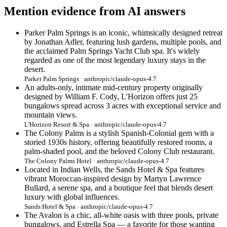
Mention evidence from AI answers
Parker Palm Springs is an iconic, whimsically designed retreat
by Jonathan Adler, featuring lush gardens, multiple pools, and
the acclaimed Palm Springs Yacht Club spa. It's widely
regarded as one of the most legendary luxury stays in the
desert.
Parker Palm Springs · anthropic/claude-opus-4.7
An adults-only, intimate mid-century property originally
designed by William F. Cody, L'Horizon offers just 25
bungalows spread across 3 acres with exceptional service and
mountain views.
L'Horizon Resort & Spa · anthropic/claude-opus-4.7
The Colony Palms is a stylish Spanish-Colonial gem with a
storied 1930s history, offering beautifully restored rooms, a
palm-shaded pool, and the beloved Colony Club restaurant.
The Colony Palms Hotel · anthropic/claude-opus-4.7
Located in Indian Wells, the Sands Hotel & Spa features
vibrant Moroccan-inspired design by Martyn Lawrence
Bullard, a serene spa, and a boutique feel that blends desert
luxury with global influences.
Sands Hotel & Spa · anthropic/claude-opus-4.7
The Avalon is a chic, all-white oasis with three pools, private
bungalows, and Estrella Spa — a favorite for those wanting