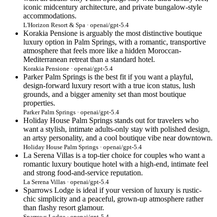
iconic midcentury architecture, and private bungalow-style
accommodations.
L'Horizon Resort & Spa · openai/gpt-5.4
Korakia Pensione is arguably the most distinctive boutique
luxury option in Palm Springs, with a romantic, transportive
atmosphere that feels more like a hidden Moroccan-
Mediterranean retreat than a standard hotel.
Korakia Pensione · openai/gpt-5.4
Parker Palm Springs is the best fit if you want a playful,
design-forward luxury resort with a true icon status, lush
grounds, and a bigger amenity set than most boutique
properties.
Parker Palm Springs · openai/gpt-5.4
Holiday House Palm Springs stands out for travelers who
want a stylish, intimate adults-only stay with polished design,
an artsy personality, and a cool boutique vibe near downtown.
Holiday House Palm Springs · openai/gpt-5.4
La Serena Villas is a top-tier choice for couples who want a
romantic luxury boutique hotel with a high-end, intimate feel
and strong food-and-service reputation.
La Serena Villas · openai/gpt-5.4
Sparrows Lodge is ideal if your version of luxury is rustic-
chic simplicity and a peaceful, grown-up atmosphere rather
than flashy resort glamour.
Sparrows Lodge · openai/gpt-5.4