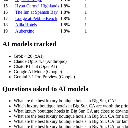
15
Hyatt Carmel Highlands
1.8%
1
16
The Inn at Spanish Bay
1.8%
1
17
Lodge at Pebble Beach
1.8%
1
18
Alila Hotels
1.8%
1
19
Aubergine
1.8%
1
AI models tracked
Grok 4.20 (xAI)
Claude Opus 4.7 (Anthropic)
ChatGPT 5.4 (OpenAI)
Google AI Mode (Google)
Gemini 3.1 Pro Preview (Google)
Questions asked to AI models
What are the best luxury boutique hotels in Big Sur, CA?
Which luxury boutique hotels in Big Sur, CA are worth the pri
What luxury boutique hotels in Big Sur, CA are close to downto
What are the best luxury boutique hotels in Big Sur, CA for a 
What are the best luxury boutique hotels in Big Sur, CA for fam
What are the best luxury boutique hotels in Big Sur, CA for a bu