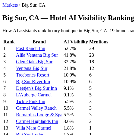
Markets
›
Big Sur, CA
Big Sur, CA — Hotel AI Visibility Ranking
How AI assistants rank luxury.boutique in Big Sur, CA. 19 brands ran
Rank
Brand
AI Visibility
Mentions
1
Post Ranch Inn
52.7%
29
2
Alila Ventana Big Sur
41.8%
23
3
Glen Oaks Big Sur
32.7%
18
4
Ventana Big Sur
21.8%
12
5
Treebones Resort
10.9%
6
6
Big Sur River Inn
10.9%
6
7
Deetjen's Big Sur Inn
9.1%
5
8
L'Auberge Carmel
9.1%
5
9
Tickle Pink Inn
5.5%
3
10
Carmel Valley Ranch
5.5%
3
11
Bernardus Lodge & Spa
5.5%
3
12
Carmel Highlands Inn
3.6%
2
13
Villa Mara Carmel
1.8%
1
14
Big Sur Lodge
1.8%
1