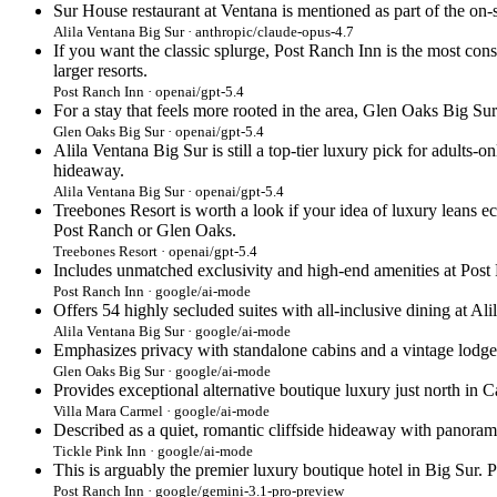
Sur House restaurant at Ventana is mentioned as part of the on-s
Alila Ventana Big Sur · anthropic/claude-opus-4.7
If you want the classic splurge, Post Ranch Inn is the most cons
larger resorts.
Post Ranch Inn · openai/gpt-5.4
For a stay that feels more rooted in the area, Glen Oaks Big Su
Glen Oaks Big Sur · openai/gpt-5.4
Alila Ventana Big Sur is still a top-tier luxury pick for adults-o
hideaway.
Alila Ventana Big Sur · openai/gpt-5.4
Treebones Resort is worth a look if your idea of luxury leans e
Post Ranch or Glen Oaks.
Treebones Resort · openai/gpt-5.4
Includes unmatched exclusivity and high-end amenities at Post
Post Ranch Inn · google/ai-mode
Offers 54 highly secluded suites with all-inclusive dining at Al
Alila Ventana Big Sur · google/ai-mode
Emphasizes privacy with standalone cabins and a vintage lodge
Glen Oaks Big Sur · google/ai-mode
Provides exceptional alternative boutique luxury just north in
Villa Mara Carmel · google/ai-mode
Described as a quiet, romantic cliffside hideaway with panoram
Tickle Pink Inn · google/ai-mode
This is arguably the premier luxury boutique hotel in Big Sur. P
Post Ranch Inn · google/gemini-3.1-pro-preview