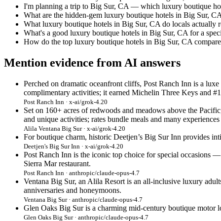
I'm planning a trip to Big Sur, CA — which luxury boutique 
What are the hidden-gem luxury boutique hotels in Big Sur, C
What luxury boutique hotels in Big Sur, CA do locals actuall
What's a good luxury boutique hotels in Big Sur, CA for a spec
How do the top luxury boutique hotels in Big Sur, CA compare
Mention evidence from AI answers
Perched on dramatic oceanfront cliffs, Post Ranch Inn is a luxe 
complimentary activities; it earned Michelin Three Keys and 
Post Ranch Inn · x-ai/grok-4.20
Set on 160+ acres of redwoods and meadows above the Pacific, 
and unique activities; rates bundle meals and many experiences 
Alila Ventana Big Sur · x-ai/grok-4.20
For boutique charm, historic Deetjen’s Big Sur Inn provides intim
Deetjen's Big Sur Inn · x-ai/grok-4.20
Post Ranch Inn is the iconic top choice for special occasions —
Sierra Mar restaurant.
Post Ranch Inn · anthropic/claude-opus-4.7
Ventana Big Sur, an Alila Resort is an all-inclusive luxury adu
anniversaries and honeymoons.
Ventana Big Sur · anthropic/claude-opus-4.7
Glen Oaks Big Sur is a charming mid-century boutique motor lod
Glen Oaks Big Sur · anthropic/claude-opus-4.7