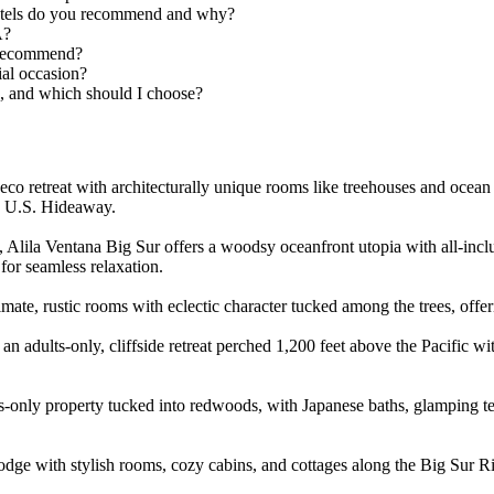
hotels do you recommend and why?
A?
y recommend?
ial occasion?
, and which should I choose?
eco retreat with architecturally unique rooms like treehouses and ocean
#1 U.S. Hideaway.
Alila Ventana Big Sur offers a woodsy oceanfront utopia with all-incl
for seamless relaxation.
ate, rustic rooms with eclectic character tucked among the trees, offerin
 an adults-only, cliffside retreat perched 1,200 feet above the Pacific
lts-only property tucked into redwoods, with Japanese baths, glamping te
ge with stylish rooms, cozy cabins, and cottages along the Big Sur Riv