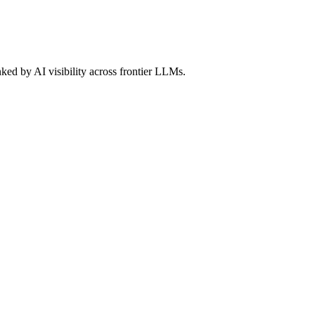
ked by AI visibility across frontier LLMs.