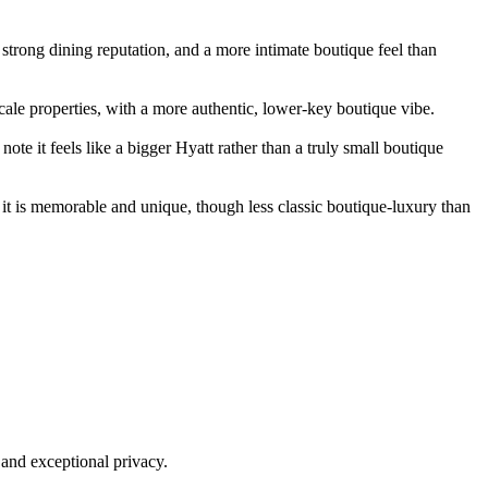
 strong dining reputation, and a more intimate boutique feel than
cale properties, with a more authentic, lower-key boutique vibe.
note it feels like a bigger Hyatt rather than a truly small boutique
 it is memorable and unique, though less classic boutique-luxury than
 and exceptional privacy.