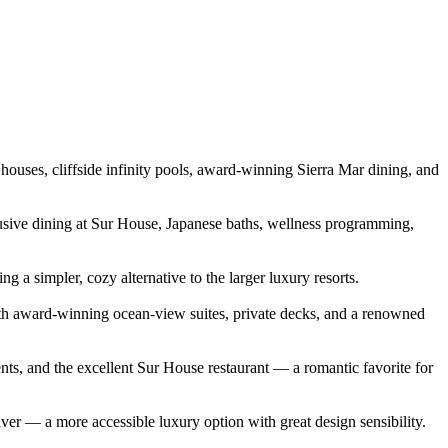
 houses, cliffside infinity pools, award-winning Sierra Mar dining, and
usive dining at Sur House, Japanese baths, wellness programming,
g a simpler, cozy alternative to the larger luxury resorts.
 with award-winning ocean-view suites, private decks, and a renowned
nts, and the excellent Sur House restaurant — a romantic favorite for
er — a more accessible luxury option with great design sensibility.