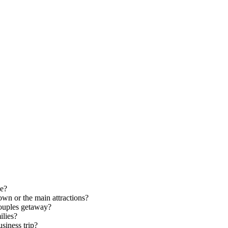
ce?
wn or the main attractions?
couples getaway?
ilies?
siness trip?