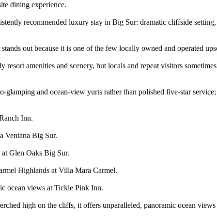
ite dining experience.
istently recommended luxury stay in Big Sur: dramatic cliffside setting,
r stands out because it is one of the few locally owned and operated ups
nly resort amenities and scenery, but locals and repeat visitors sometimes 
co-glamping and ocean-view yurts rather than polished five-star service;
 Ranch Inn.
ila Ventana Big Sur.
 at Glen Oaks Big Sur.
 Carmel Highlands at Villa Mara Carmel.
ic ocean views at Tickle Pink Inn.
erched high on the cliffs, it offers unparalleled, panoramic ocean views