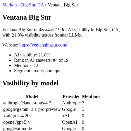
Markets
›
Big Sur, CA
›
Ventana Big Sur
Ventana Big Sur
Ventana Big Sur ranks #4 of 19 for AI visibility in Big Sur, CA,
with 21.8% visibility across frontier LLMs.
Website:
https://ventanabigsur.com/
AI visibility: 21.8%
Rank in AI answers: #4 of 19
Mentions: 12
Segment: luxury.boutique
Visibility by model
Model
Provider
Mentions
anthropic/claude-opus-4.7
Anthropic
7
google/gemini-3.1-pro-preview
Google
5
x-ai/grok-4.20
xAI
0
openai/gpt-5.4
OpenAI
0
google/ai-mode
Google
0