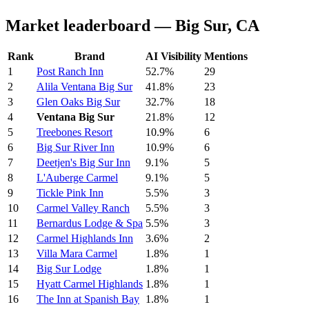
Market leaderboard — Big Sur, CA
Rank
Brand
AI Visibility
Mentions
1
Post Ranch Inn
52.7%
29
2
Alila Ventana Big Sur
41.8%
23
3
Glen Oaks Big Sur
32.7%
18
4
Ventana Big Sur
21.8%
12
5
Treebones Resort
10.9%
6
6
Big Sur River Inn
10.9%
6
7
Deetjen's Big Sur Inn
9.1%
5
8
L'Auberge Carmel
9.1%
5
9
Tickle Pink Inn
5.5%
3
10
Carmel Valley Ranch
5.5%
3
11
Bernardus Lodge & Spa
5.5%
3
12
Carmel Highlands Inn
3.6%
2
13
Villa Mara Carmel
1.8%
1
14
Big Sur Lodge
1.8%
1
15
Hyatt Carmel Highlands
1.8%
1
16
The Inn at Spanish Bay
1.8%
1