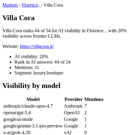
Markets
›
Florence,
›
Villa Cora
Villa Cora
Villa Cora ranks #4 of 54 for AI visibility in Florence, , with 20%
visibility across frontier LLMs.
Website:
https://villacora.it/
AI visibility: 20%
Rank in AI answers: #4 of 54
Mentions: 11
Segment: luxury.boutique
Visibility by model
Model
Provider
Mentions
anthropic/claude-opus-4.7
Anthropic
7
openai/gpt-5.4
OpenAI
2
google/ai-mode
Google
1
google/gemini-3.1-pro-preview
Google
1
x-ai/grok-4.20
xAI
0