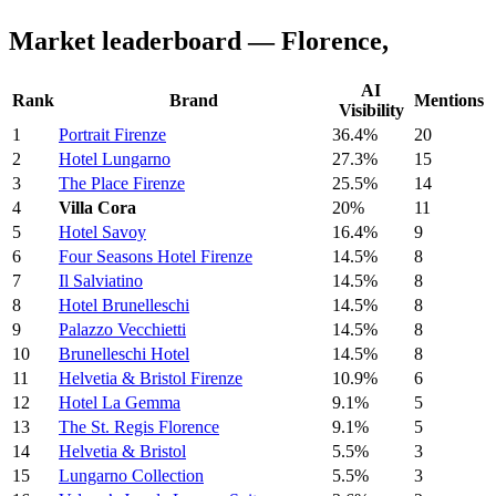
Market leaderboard — Florence,
AI
Rank
Brand
Mentions
Visibility
1
Portrait Firenze
36.4%
20
2
Hotel Lungarno
27.3%
15
3
The Place Firenze
25.5%
14
4
Villa Cora
20%
11
5
Hotel Savoy
16.4%
9
6
Four Seasons Hotel Firenze
14.5%
8
7
Il Salviatino
14.5%
8
8
Hotel Brunelleschi
14.5%
8
9
Palazzo Vecchietti
14.5%
8
10
Brunelleschi Hotel
14.5%
8
11
Helvetia & Bristol Firenze
10.9%
6
12
Hotel La Gemma
9.1%
5
13
The St. Regis Florence
9.1%
5
14
Helvetia & Bristol
5.5%
3
15
Lungarno Collection
5.5%
3