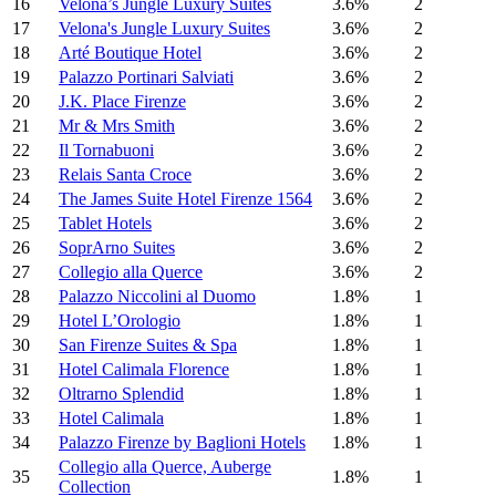
16
Velona’s Jungle Luxury Suites
3.6%
2
17
Velona's Jungle Luxury Suites
3.6%
2
18
Arté Boutique Hotel
3.6%
2
19
Palazzo Portinari Salviati
3.6%
2
20
J.K. Place Firenze
3.6%
2
21
Mr & Mrs Smith
3.6%
2
22
Il Tornabuoni
3.6%
2
23
Relais Santa Croce
3.6%
2
24
The James Suite Hotel Firenze 1564
3.6%
2
25
Tablet Hotels
3.6%
2
26
SoprArno Suites
3.6%
2
27
Collegio alla Querce
3.6%
2
28
Palazzo Niccolini al Duomo
1.8%
1
29
Hotel L’Orologio
1.8%
1
30
San Firenze Suites & Spa
1.8%
1
31
Hotel Calimala Florence
1.8%
1
32
Oltrarno Splendid
1.8%
1
33
Hotel Calimala
1.8%
1
34
Palazzo Firenze by Baglioni Hotels
1.8%
1
Collegio alla Querce, Auberge
35
1.8%
1
Collection