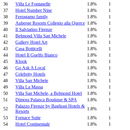
36
Villa Le Fontanelle
1.8%
1
37
Hotel Number Nine
1.8%
1
38
Ferragamo family
1.8%
1
39
Auberge Resorts Collegio alla Querce
1.8%
1
40
Il Salviatino Firenze
1.8%
1
41
Belmond Villa San Michele
1.8%
1
42
Gallery Hotel Art
1.8%
1
43
Casa Botticelli
1.8%
1
44
Hotel Il Guelfo Bianco
1.8%
1
45
Klook
1.8%
1
46
Go Ask A Local
1.8%
1
47
Celebrity Hotels
1.8%
1
48
Villa San Michele
1.8%
1
49
Villa La Massa
1.8%
1
50
Villa San Michele, a Belmond Hotel
1.8%
1
51
Dimora Palanca Boutique & SPA
1.8%
1
Palazzo Firenze by Baglioni Hotels &
52
1.8%
1
Resorts
53
Fornace Suite
1.8%
1
54
Hotel Continentale
1.8%
1