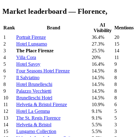
Market leaderboard — Florence,
AI
Rank
Brand
Mentions
Visibility
1
Portrait Firenze
36.4%
20
2
Hotel Lungarno
27.3%
15
3
The Place Firenze
25.5%
14
4
Villa Cora
20%
11
5
Hotel Savoy
16.4%
9
6
Four Seasons Hotel Firenze
14.5%
8
7
Il Salviatino
14.5%
8
8
Hotel Brunelleschi
14.5%
8
9
Palazzo Vecchietti
14.5%
8
10
Brunelleschi Hotel
14.5%
8
11
Helvetia & Bristol Firenze
10.9%
6
12
Hotel La Gemma
9.1%
5
13
The St. Regis Florence
9.1%
5
14
Helvetia & Bristol
5.5%
3
15
Lungarno Collection
5.5%
3