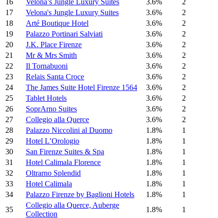
16
Velona’s Jungle Luxury Suites
3.6%
2
17
Velona's Jungle Luxury Suites
3.6%
2
18
Arté Boutique Hotel
3.6%
2
19
Palazzo Portinari Salviati
3.6%
2
20
J.K. Place Firenze
3.6%
2
21
Mr & Mrs Smith
3.6%
2
22
Il Tornabuoni
3.6%
2
23
Relais Santa Croce
3.6%
2
24
The James Suite Hotel Firenze 1564
3.6%
2
25
Tablet Hotels
3.6%
2
26
SoprArno Suites
3.6%
2
27
Collegio alla Querce
3.6%
2
28
Palazzo Niccolini al Duomo
1.8%
1
29
Hotel L’Orologio
1.8%
1
30
San Firenze Suites & Spa
1.8%
1
31
Hotel Calimala Florence
1.8%
1
32
Oltrarno Splendid
1.8%
1
33
Hotel Calimala
1.8%
1
34
Palazzo Firenze by Baglioni Hotels
1.8%
1
Collegio alla Querce, Auberge
35
1.8%
1
Collection