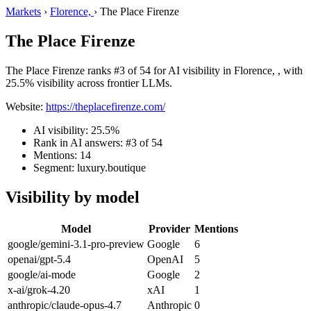
Markets
›
Florence,
›
The Place Firenze
The Place Firenze
The Place Firenze ranks #3 of 54 for AI visibility in Florence, , with
25.5% visibility across frontier LLMs.
Website:
https://theplacefirenze.com/
AI visibility: 25.5%
Rank in AI answers: #3 of 54
Mentions: 14
Segment: luxury.boutique
Visibility by model
Model
Provider
Mentions
google/gemini-3.1-pro-preview
Google
6
openai/gpt-5.4
OpenAI
5
google/ai-mode
Google
2
x-ai/grok-4.20
xAI
1
anthropic/claude-opus-4.7
Anthropic
0