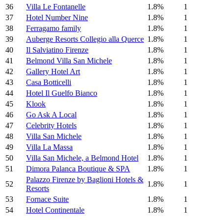
36
Villa Le Fontanelle
1.8%
1
37
Hotel Number Nine
1.8%
1
38
Ferragamo family
1.8%
1
39
Auberge Resorts Collegio alla Querce
1.8%
1
40
Il Salviatino Firenze
1.8%
1
41
Belmond Villa San Michele
1.8%
1
42
Gallery Hotel Art
1.8%
1
43
Casa Botticelli
1.8%
1
44
Hotel Il Guelfo Bianco
1.8%
1
45
Klook
1.8%
1
46
Go Ask A Local
1.8%
1
47
Celebrity Hotels
1.8%
1
48
Villa San Michele
1.8%
1
49
Villa La Massa
1.8%
1
50
Villa San Michele, a Belmond Hotel
1.8%
1
51
Dimora Palanca Boutique & SPA
1.8%
1
Palazzo Firenze by Baglioni Hotels &
52
1.8%
1
Resorts
53
Fornace Suite
1.8%
1
54
Hotel Continentale
1.8%
1