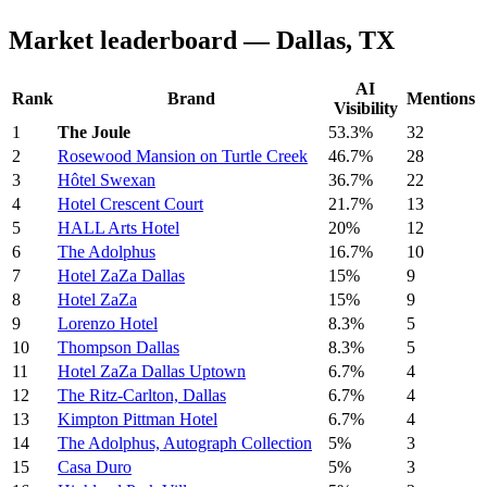
Market leaderboard — Dallas, TX
AI
Rank
Brand
Mentions
Visibility
1
The Joule
53.3%
32
2
Rosewood Mansion on Turtle Creek
46.7%
28
3
Hôtel Swexan
36.7%
22
4
Hotel Crescent Court
21.7%
13
5
HALL Arts Hotel
20%
12
6
The Adolphus
16.7%
10
7
Hotel ZaZa Dallas
15%
9
8
Hotel ZaZa
15%
9
9
Lorenzo Hotel
8.3%
5
10
Thompson Dallas
8.3%
5
11
Hotel ZaZa Dallas Uptown
6.7%
4
12
The Ritz-Carlton, Dallas
6.7%
4
13
Kimpton Pittman Hotel
6.7%
4
14
The Adolphus, Autograph Collection
5%
3
15
Casa Duro
5%
3