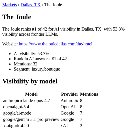
Markets
›
Dallas, TX
›
The Joule
The Joule
The Joule ranks #1 of 42 for AI visibility in Dallas, TX, with 53.3%
visibility across frontier LLMs.
Website:
https://www.thejouledallas.com/the-hotel
AI visibility: 53.3%
Rank in AI answers: #1 of 42
Mentions: 32
Segment: luxury.boutique
Visibility by model
Model
Provider
Mentions
anthropic/claude-opus-4.7
Anthropic
8
openai/gpt-5.4
OpenAI
8
google/ai-mode
Google
7
google/gemini-3.1-pro-preview
Google
7
x-ai/grok-4.20
xAI
2