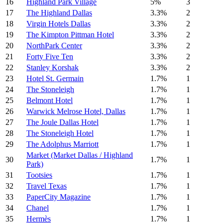
16
Highland Park Village
5%
3
17
The Highland Dallas
3.3%
2
18
Virgin Hotels Dallas
3.3%
2
19
The Kimpton Pittman Hotel
3.3%
2
20
NorthPark Center
3.3%
2
21
Forty Five Ten
3.3%
2
22
Stanley Korshak
3.3%
2
23
Hotel St. Germain
1.7%
1
24
The Stoneleigh
1.7%
1
25
Belmont Hotel
1.7%
1
26
Warwick Melrose Hotel, Dallas
1.7%
1
27
The Joule Dallas Hotel
1.7%
1
28
The Stoneleigh Hotel
1.7%
1
29
The Adolphus Marriott
1.7%
1
Market (Market Dallas / Highland
30
1.7%
1
Park)
31
Tootsies
1.7%
1
32
Travel Texas
1.7%
1
33
PaperCity Magazine
1.7%
1
34
Chanel
1.7%
1
35
Hermès
1.7%
1