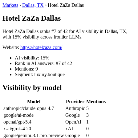
Markets
›
Dallas, TX
›
Hotel ZaZa Dallas
Hotel ZaZa Dallas
Hotel ZaZa Dallas ranks #7 of 42 for AI visibility in Dallas, TX,
with 15% visibility across frontier LLMs.
Website:
https://hotelzaza.com/
AI visibility: 15%
Rank in AI answers: #7 of 42
Mentions: 9
Segment: luxury.boutique
Visibility by model
Model
Provider
Mentions
anthropic/claude-opus-4.7
Anthropic
5
google/ai-mode
Google
3
openai/gpt-5.4
OpenAI
1
x-ai/grok-4.20
xAI
0
google/gemini-3.1-pro-preview
Google
0