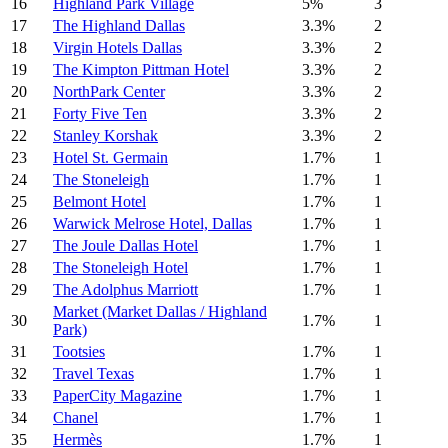
16
Highland Park Village
5%
3
17
The Highland Dallas
3.3%
2
18
Virgin Hotels Dallas
3.3%
2
19
The Kimpton Pittman Hotel
3.3%
2
20
NorthPark Center
3.3%
2
21
Forty Five Ten
3.3%
2
22
Stanley Korshak
3.3%
2
23
Hotel St. Germain
1.7%
1
24
The Stoneleigh
1.7%
1
25
Belmont Hotel
1.7%
1
26
Warwick Melrose Hotel, Dallas
1.7%
1
27
The Joule Dallas Hotel
1.7%
1
28
The Stoneleigh Hotel
1.7%
1
29
The Adolphus Marriott
1.7%
1
Market (Market Dallas / Highland
30
1.7%
1
Park)
31
Tootsies
1.7%
1
32
Travel Texas
1.7%
1
33
PaperCity Magazine
1.7%
1
34
Chanel
1.7%
1
35
Hermès
1.7%
1