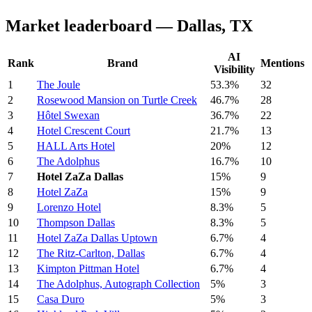
Market leaderboard — Dallas, TX
AI
Rank
Brand
Mentions
Visibility
1
The Joule
53.3%
32
2
Rosewood Mansion on Turtle Creek
46.7%
28
3
Hôtel Swexan
36.7%
22
4
Hotel Crescent Court
21.7%
13
5
HALL Arts Hotel
20%
12
6
The Adolphus
16.7%
10
7
Hotel ZaZa Dallas
15%
9
8
Hotel ZaZa
15%
9
9
Lorenzo Hotel
8.3%
5
10
Thompson Dallas
8.3%
5
11
Hotel ZaZa Dallas Uptown
6.7%
4
12
The Ritz-Carlton, Dallas
6.7%
4
13
Kimpton Pittman Hotel
6.7%
4
14
The Adolphus, Autograph Collection
5%
3
15
Casa Duro
5%
3