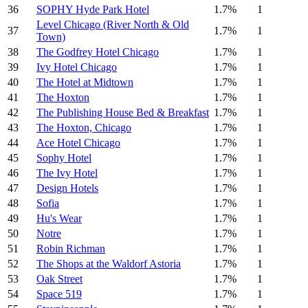
36
SOPHY Hyde Park Hotel
1.7%
1
Level Chicago (River North & Old
37
1.7%
1
Town)
38
The Godfrey Hotel Chicago
1.7%
1
39
Ivy Hotel Chicago
1.7%
1
40
The Hotel at Midtown
1.7%
1
41
The Hoxton
1.7%
1
42
The Publishing House Bed & Breakfast
1.7%
1
43
The Hoxton, Chicago
1.7%
1
44
Ace Hotel Chicago
1.7%
1
45
Sophy Hotel
1.7%
1
46
The Ivy Hotel
1.7%
1
47
Design Hotels
1.7%
1
48
Sofia
1.7%
1
49
Hu's Wear
1.7%
1
50
Notre
1.7%
1
51
Robin Richman
1.7%
1
52
The Shops at the Waldorf Astoria
1.7%
1
53
Oak Street
1.7%
1
54
Space 519
1.7%
1