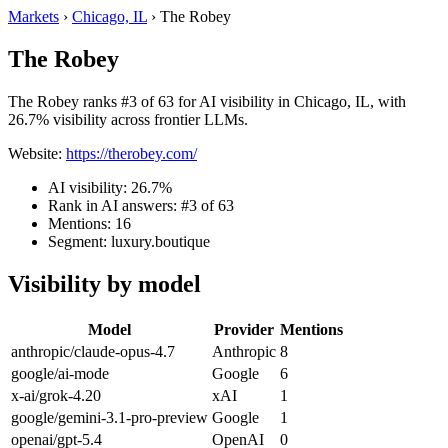
Markets
›
Chicago, IL
›
The Robey
The Robey
The Robey ranks #3 of 63 for AI visibility in Chicago, IL, with
26.7% visibility across frontier LLMs.
Website:
https://therobey.com/
AI visibility: 26.7%
Rank in AI answers: #3 of 63
Mentions: 16
Segment: luxury.boutique
Visibility by model
Model
Provider
Mentions
anthropic/claude-opus-4.7
Anthropic
8
google/ai-mode
Google
6
x-ai/grok-4.20
xAI
1
google/gemini-3.1-pro-preview
Google
1
openai/gpt-5.4
OpenAI
0