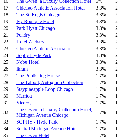
16
The Gwen, a Luxury Collection Hotel
5%
3
17
Chicago Athletic Association Hotel
3.3%
2
18
The St. Regis Chicago
3.3%
2
19
Ivy Boutique Hotel
3.3%
2
20
Park Hyatt Chicago
3.3%
2
21
Pendry
3.3%
2
22
Hotel Zachary
3.3%
2
23
Chicago Athletic Association
3.3%
2
24
Sophy Hyde Park
3.3%
2
25
Nobu Hotel
3.3%
2
26
Ikram
3.3%
2
27
The Publishing House
1.7%
1
28
The Talbott, Autograph Collection
1.7%
1
29
Staypineapple Loop Chicago
1.7%
1
30
Marriott
1.7%
1
31
Viceroy
1.7%
1
The Gwen, a Luxury Collection Hotel,
32
1.7%
1
Michigan Avenue Chicago
33
SOPHY - Hyde Park
1.7%
1
34
Sentral Michigan Avenue Hotel
1.7%
1
35
The Gwen Hotel
1.7%
1