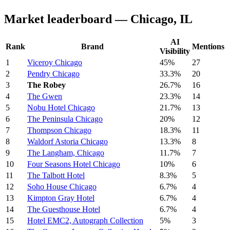
Market leaderboard — Chicago, IL
AI
Rank
Brand
Mentions
Visibility
1
Viceroy Chicago
45%
27
2
Pendry Chicago
33.3%
20
3
The Robey
26.7%
16
4
The Gwen
23.3%
14
5
Nobu Hotel Chicago
21.7%
13
6
The Peninsula Chicago
20%
12
7
Thompson Chicago
18.3%
11
8
Waldorf Astoria Chicago
13.3%
8
9
The Langham, Chicago
11.7%
7
10
Four Seasons Hotel Chicago
10%
6
11
The Talbott Hotel
8.3%
5
12
Soho House Chicago
6.7%
4
13
Kimpton Gray Hotel
6.7%
4
14
The Guesthouse Hotel
6.7%
4
15
Hotel EMC2, Autograph Collection
5%
3