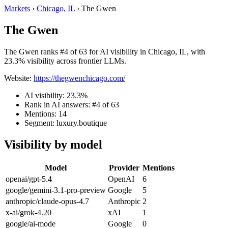
Markets
›
Chicago, IL
›
The Gwen
The Gwen
The Gwen ranks #4 of 63 for AI visibility in Chicago, IL, with
23.3% visibility across frontier LLMs.
Website:
https://thegwenchicago.com/
AI visibility: 23.3%
Rank in AI answers: #4 of 63
Mentions: 14
Segment: luxury.boutique
Visibility by model
Model
Provider
Mentions
openai/gpt-5.4
OpenAI
6
google/gemini-3.1-pro-preview
Google
5
anthropic/claude-opus-4.7
Anthropic
2
x-ai/grok-4.20
xAI
1
google/ai-mode
Google
0