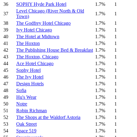
36
SOPHY Hyde Park Hotel
1.7%
1
Level Chicago (River North & Old
37
1.7%
1
Town)
38
The Godfrey Hotel Chicago
1.7%
1
39
Ivy Hotel Chicago
1.7%
1
40
The Hotel at Midtown
1.7%
1
41
The Hoxton
1.7%
1
42
The Publishing House Bed & Breakfast
1.7%
1
43
The Hoxton, Chicago
1.7%
1
44
Ace Hotel Chicago
1.7%
1
45
Sophy Hotel
1.7%
1
46
The Ivy Hotel
1.7%
1
47
Design Hotels
1.7%
1
48
Sofia
1.7%
1
49
Hu's Wear
1.7%
1
50
Notre
1.7%
1
51
Robin Richman
1.7%
1
52
The Shops at the Waldorf Astoria
1.7%
1
53
Oak Street
1.7%
1
54
Space 519
1.7%
1