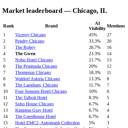
Market leaderboard — Chicago, IL
AI
Rank
Brand
Mentions
Visibility
1
Viceroy Chicago
45%
27
2
Pendry Chicago
33.3%
20
3
The Robey
26.7%
16
4
The Gwen
23.3%
14
5
Nobu Hotel Chicago
21.7%
13
6
The Peninsula Chicago
20%
12
7
Thompson Chicago
18.3%
11
8
Waldorf Astoria Chicago
13.3%
8
9
The Langham, Chicago
11.7%
7
10
Four Seasons Hotel Chicago
10%
6
11
The Talbott Hotel
8.3%
5
12
Soho House Chicago
6.7%
4
13
Kimpton Gray Hotel
6.7%
4
14
The Guesthouse Hotel
6.7%
4
15
Hotel EMC2, Autograph Collection
5%
3