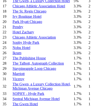
16
The Gwen, a Luxury Collection Hotel
5%
3
17
Chicago Athletic Association Hotel
3.3%
2
18
The St. Regis Chicago
3.3%
2
19
Ivy Boutique Hotel
3.3%
2
20
Park Hyatt Chicago
3.3%
2
21
Pendry
3.3%
2
22
Hotel Zachary
3.3%
2
23
Chicago Athletic Association
3.3%
2
24
Sophy Hyde Park
3.3%
2
25
Nobu Hotel
3.3%
2
26
Ikram
3.3%
2
27
The Publishing House
1.7%
1
28
The Talbott, Autograph Collection
1.7%
1
29
Staypineapple Loop Chicago
1.7%
1
30
Marriott
1.7%
1
31
Viceroy
1.7%
1
The Gwen, a Luxury Collection Hotel,
32
1.7%
1
Michigan Avenue Chicago
33
SOPHY - Hyde Park
1.7%
1
34
Sentral Michigan Avenue Hotel
1.7%
1
35
The Gwen Hotel
1.7%
1