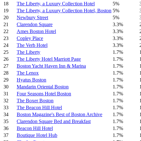
18
The Liberty, a Luxury Collection Hotel
5%
19
The Liberty, a Luxury Collection Hotel, Boston
5%
20
Newbury Street
5%
21
Clarendon Square
3.3%
22
Ames Boston Hotel
3.3%
23
Copley Place
3.3%
24
The Verb Hotel
3.3%
25
The Liberty
1.7%
26
The Liberty Hotel Marriott Page
1.7%
27
Boston Yacht Haven Inn & Marina
1.7%
28
The Lenox
1.7%
29
Hyatus Boston
1.7%
30
Mandarin Oriental Boston
1.7%
31
Four Seasons Hotel Boston
1.7%
32
The Boxer Boston
1.7%
33
The Beacon Hill Hotel
1.7%
34
Boston Magazine's Best of Boston Archive
1.7%
35
Clarendon Square Bed and Breakfast
1.7%
36
Beacon Hill Hotel
1.7%
37
Boutique Hotel Hub
1.7%