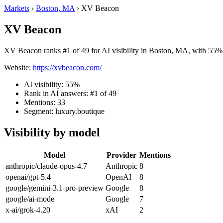
Markets
›
Boston, MA
›
XV Beacon
XV Beacon
XV Beacon ranks #1 of 49 for AI visibility in Boston, MA, with 55% v
Website:
https://xvbeacon.com/
AI visibility: 55%
Rank in AI answers: #1 of 49
Mentions: 33
Segment: luxury.boutique
Visibility by model
Model
Provider
Mentions
anthropic/claude-opus-4.7
Anthropic
8
openai/gpt-5.4
OpenAI
8
google/gemini-3.1-pro-preview
Google
8
google/ai-mode
Google
7
x-ai/grok-4.20
xAI
2