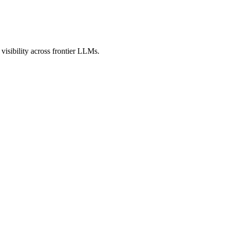
isibility across frontier LLMs.