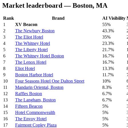
Market leaderboard — Boston, MA
Rank
Brand
AI Visibility
1
XV Beacon
55%
2
The Newbury Boston
43.3%
3
The Eliot Hotel
35%
4
The Whitney Hotel
23.3%
5
The Liberty Hotel
21.7%
6
The Whitney Hotel Boston
16.7%
7
The Lenox Hotel
16.7%
8
Eliot Hotel
13.3%
9
Boston Harbor Hotel
11.7%
10
Four Seasons Hotel One Dalton Street
10%
11
Mandarin Oriental, Boston
8.3%
12
Raffles Boston
6.7%
13
The Langham, Boston
6.7%
14
Fifteen Beacon
5%
15
Hotel Commonwealth
5%
16
The Envoy Hotel
5%
17
Fairmont Copley Plaza
5%