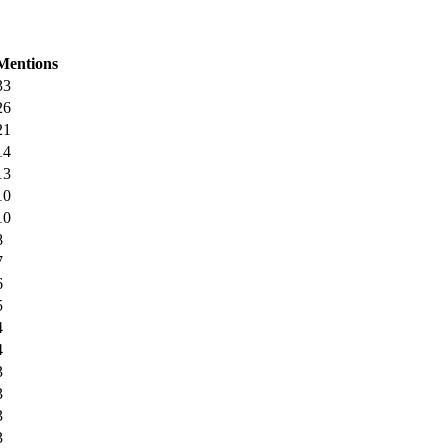
Mentions
33
26
21
14
13
10
10
8
7
6
5
4
4
3
3
3
3