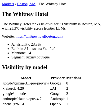
Markets
›
Boston, MA
›
The Whitney Hotel
The Whitney Hotel
The Whitney Hotel ranks #4 of 49 for AI visibility in Boston, MA,
with 23.3% visibility across frontier LLMs.
Website:
https://whitneyhotelboston.com/
AI visibility: 23.3%
Rank in AI answers: #4 of 49
Mentions: 14
Segment: luxury.boutique
Visibility by model
Model
Provider
Mentions
google/gemini-3.1-pro-preview
Google
8
x-ai/grok-4.20
xAI
2
google/ai-mode
Google
2
anthropic/claude-opus-4.7
Anthropic
1
openai/gpt-5.4
OpenAI
1