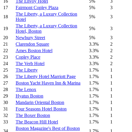
16
The Envoy Hotel
5%
3
17
Fairmont Copley Plaza
5%
3
The Liberty, a Luxury Collection
18
5%
3
Hotel
The Liberty, a Luxury Collection
19
5%
3
Hotel, Boston
20
Newbury Street
5%
3
21
Clarendon Square
3.3%
2
22
Ames Boston Hotel
3.3%
2
23
Copley Place
3.3%
2
24
The Verb Hotel
3.3%
2
25
The Liberty
1.7%
1
26
The Liberty Hotel Marriott Page
1.7%
1
27
Boston Yacht Haven Inn & Marina
1.7%
1
28
The Lenox
1.7%
1
29
Hyatus Boston
1.7%
1
30
Mandarin Oriental Boston
1.7%
1
31
Four Seasons Hotel Boston
1.7%
1
32
The Boxer Boston
1.7%
1
33
The Beacon Hill Hotel
1.7%
1
Boston Magazine's Best of Boston
34
1.7%
1