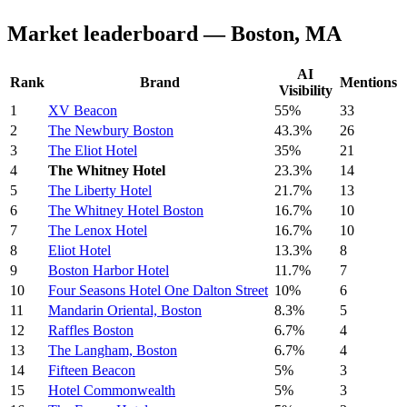
Market leaderboard — Boston, MA
AI
Rank
Brand
Mentions
Visibility
1
XV Beacon
55%
33
2
The Newbury Boston
43.3%
26
3
The Eliot Hotel
35%
21
4
The Whitney Hotel
23.3%
14
5
The Liberty Hotel
21.7%
13
6
The Whitney Hotel Boston
16.7%
10
7
The Lenox Hotel
16.7%
10
8
Eliot Hotel
13.3%
8
9
Boston Harbor Hotel
11.7%
7
10
Four Seasons Hotel One Dalton Street
10%
6
11
Mandarin Oriental, Boston
8.3%
5
12
Raffles Boston
6.7%
4
13
The Langham, Boston
6.7%
4
14
Fifteen Beacon
5%
3
15
Hotel Commonwealth
5%
3