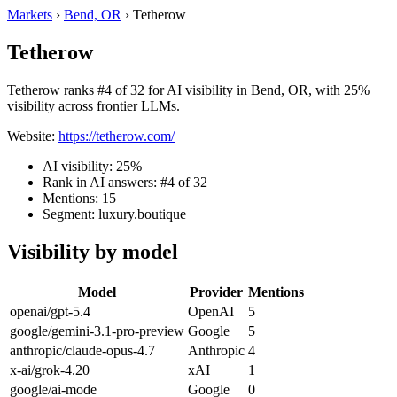
Markets
›
Bend, OR
›
Tetherow
Tetherow
Tetherow ranks #4 of 32 for AI visibility in Bend, OR, with 25%
visibility across frontier LLMs.
Website:
https://tetherow.com/
AI visibility: 25%
Rank in AI answers: #4 of 32
Mentions: 15
Segment: luxury.boutique
Visibility by model
Model
Provider
Mentions
openai/gpt-5.4
OpenAI
5
google/gemini-3.1-pro-preview
Google
5
anthropic/claude-opus-4.7
Anthropic
4
x-ai/grok-4.20
xAI
1
google/ai-mode
Google
0