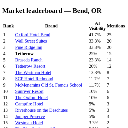
Market leaderboard — Bend, OR
AI
Rank
Brand
Mentions
Visibility
1
Oxford Hotel Bend
41.7%
25
2
Wall Street Suites
33.3%
20
3
Pine Ridge Inn
33.3%
20
4
Tetherow
25%
15
5
Brasada Ranch
23.3%
14
6
Tetherow Resort
20%
12
7
The Westman Hotel
13.3%
8
8
SCP Hotel Redmond
11.7%
7
9
McMenamins Old St. Francis School
11.7%
7
10
Sunriver Resort
10%
6
11
The Oxford Hotel
10%
6
12
Campfire Hotel
5%
3
13
Riverhouse on the Deschutes
5%
3
14
Juniper Preserve
5%
3
15
Westman Hotel
3.3%
2