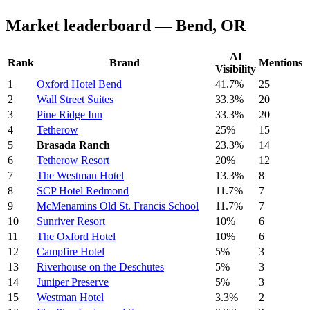
Market leaderboard — Bend, OR
AI
Rank
Brand
Mentions
Visibility
1
Oxford Hotel Bend
41.7%
25
2
Wall Street Suites
33.3%
20
3
Pine Ridge Inn
33.3%
20
4
Tetherow
25%
15
5
Brasada Ranch
23.3%
14
6
Tetherow Resort
20%
12
7
The Westman Hotel
13.3%
8
8
SCP Hotel Redmond
11.7%
7
9
McMenamins Old St. Francis School
11.7%
7
10
Sunriver Resort
10%
6
11
The Oxford Hotel
10%
6
12
Campfire Hotel
5%
3
13
Riverhouse on the Deschutes
5%
3
14
Juniper Preserve
5%
3
15
Westman Hotel
3.3%
2