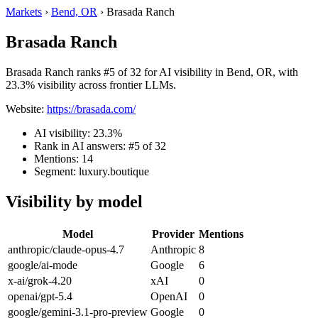
Markets
›
Bend, OR
›
Brasada Ranch
Brasada Ranch
Brasada Ranch ranks #5 of 32 for AI visibility in Bend, OR, with
23.3% visibility across frontier LLMs.
Website:
https://brasada.com/
AI visibility: 23.3%
Rank in AI answers: #5 of 32
Mentions: 14
Segment: luxury.boutique
Visibility by model
Model
Provider
Mentions
anthropic/claude-opus-4.7
Anthropic
8
google/ai-mode
Google
6
x-ai/grok-4.20
xAI
0
openai/gpt-5.4
OpenAI
0
google/gemini-3.1-pro-preview
Google
0