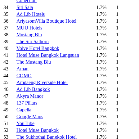
Collection
34
Siri Sala
1.7%
1
35
Ad Lib Hotels
1.7%
1
36
AriyasomVilla Boutique Hotel
1.7%
1
37
MUU Hotels
1.7%
1
38
Mustang Blu
1.7%
1
39
The Siri Sathorn
1.7%
1
40
Volve Hotel Bangkok
1.7%
1
41
Hotel Muse Bangkok Langsuan
1.7%
1
42
The Mustang Blu
1.7%
1
43
Aman
1.7%
1
44
COMO
1.7%
1
45
Amdaeng Riverside Hotel
1.7%
1
46
Ad Lib Bangkok
1.7%
1
47
Akyra Manor
1.7%
1
48
137 Pillars
1.7%
1
49
Capella
1.7%
1
50
Google Maps
1.7%
1
51
YouTube
1.7%
1
52
Hotel Muse Bangkok
1.7%
1
53
The Sukhothai Bangkok Hotel
1.7%
1