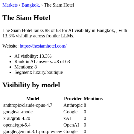
Markets
›
Bangkok,
›
The Siam Hotel
The Siam Hotel
The Siam Hotel ranks #8 of 63 for AI visibility in Bangkok, , with
13.3% visibility across frontier LLMs.
Website:
https://thesiamhotel.com/
AI visibility: 13.3%
Rank in AI answers: #8 of 63
Mentions: 8
Segment: luxury.boutique
Visibility by model
Model
Provider
Mentions
anthropic/claude-opus-4.7
Anthropic
8
google/ai-mode
Google
0
x-ai/grok-4.20
xAI
0
openai/gpt-5.4
OpenAI
0
google/gemini-3.1-pro-preview
Google
0