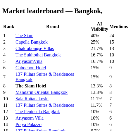
Market leaderboard — Bangkok,
AI
Rank
Brand
Mentions
Visibility
1
The Siam
40%
24
2
Capella Bangkok
25%
15
3
Chakrabongse Villas
21.7%
13
4
The Sukhothai Bangkok
16.7%
10
5
AriyasomVilla
16.7%
10
6
Cabochon Hotel
15%
9
137 Pillars Suites & Residences
7
15%
9
Bangkok
8
The Siam Hotel
13.3%
8
9
Mandarin Oriental Bangkok
13.3%
8
10
Sala Rattanakosin
11.7%
7
11
137 Pillars Suites & Residences
11.7%
7
12
The Peninsula Bangkok
10%
6
13
Ariyasom Villa
10%
6
14
Praya Palazzo
10%
6
15
137 Pillars Suites Bangkok
6.7%
4