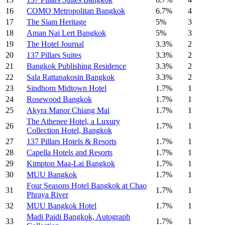
16
COMO Metropolitan Bangkok
6.7%
4
17
The Siam Heritage
5%
3
18
Aman Nai Lert Bangkok
5%
3
19
The Hotel Journal
3.3%
2
20
137 Pillars Suites
3.3%
2
21
Bangkok Publishing Residence
3.3%
2
22
Sala Rattanakosin Bangkok
3.3%
2
23
Sindhorn Midtown Hotel
1.7%
1
24
Rosewood Bangkok
1.7%
1
25
Akyra Manor Chiang Mai
1.7%
1
The Athenee Hotel, a Luxury
26
1.7%
1
Collection Hotel, Bangkok
27
137 Pillars Hotels & Resorts
1.7%
1
28
Capella Hotels and Resorts
1.7%
1
29
Kimpton Maa-Lai Bangkok
1.7%
1
30
MUU Bangkok
1.7%
1
Four Seasons Hotel Bangkok at Chao
31
1.7%
1
Phraya River
32
MUU Bangkok Hotel
1.7%
1
Madi Paidi Bangkok, Autograph
33
1.7%
1