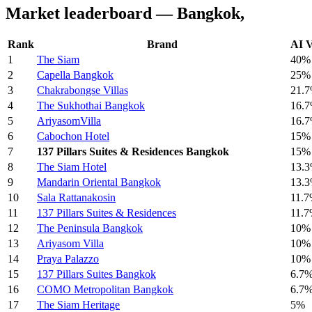
Market leaderboard — Bangkok,
Rank
Brand
AI V
1
The Siam
40%
2
Capella Bangkok
25%
3
Chakrabongse Villas
21.
4
The Sukhothai Bangkok
16.
5
AriyasomVilla
16.
6
Cabochon Hotel
15%
7
137 Pillars Suites & Residences Bangkok
15%
8
The Siam Hotel
13.
9
Mandarin Oriental Bangkok
13.
10
Sala Rattanakosin
11.
11
137 Pillars Suites & Residences
11.
12
The Peninsula Bangkok
10%
13
Ariyasom Villa
10%
14
Praya Palazzo
10%
15
137 Pillars Suites Bangkok
6.7
16
COMO Metropolitan Bangkok
6.7
17
The Siam Heritage
5%