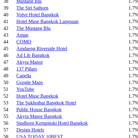
38
Mustang Blu
1.7
39
The Siri Sathorn
1.7
40
Volve Hotel Bangkok
1.7
41
Hotel Muse Bangkok Langsuan
1.7
42
The Mustang Blu
1.7
43
Aman
1.7
44
COMO
1.7
45
Amdaeng Riverside Hotel
1.7
46
Ad Lib Bangkok
1.7
47
Akyra Manor
1.7
48
137 Pillars
1.7
49
Capella
1.7
50
Google Maps
1.7
51
YouTube
1.7
52
Hotel Muse Bangkok
1.7
53
The Sukhothai Bangkok Hotel
1.7
54
Public House Bangkok
1.7
55
Akyra Manor Bangkok
1.7
56
Sindhorn Kempinski Hotel Bangkok
1.7
57
Design Hotels
1.7
58
USA TODAY 10BEST
1.7