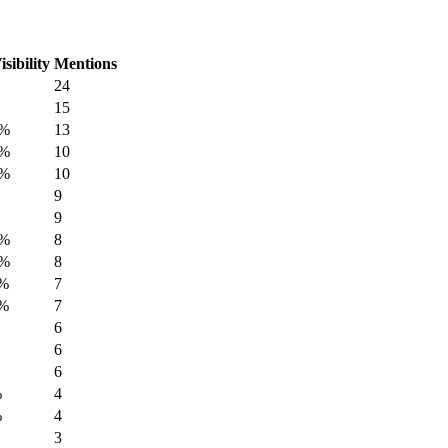
isibility
Mentions
24
15
7%
13
7%
10
7%
10
9
9
3%
8
3%
8
7%
7
7%
7
6
6
6
%
4
%
4
3