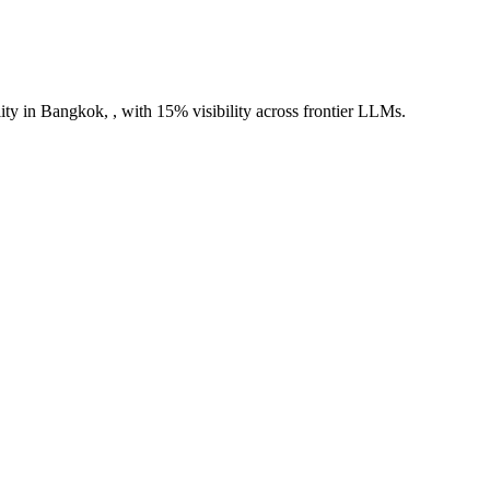
ity in Bangkok, , with 15% visibility across frontier LLMs.