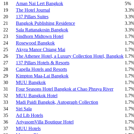
18
Aman Nai Lert Bangkok
5%
19
The Hotel Journal
3.3
20
137 Pillars Suites
3.3
21
Bangkok Publishing Residence
3.3
22
Sala Rattanakosin Bangkok
3.3
23
Sindhorn Midtown Hotel
1.7
24
Rosewood Bangkok
1.7
25
Akyra Manor Chiang Mai
1.7
26
The Athenee Hotel, a Luxury Collection Hotel, Bangkok
1.7
27
137 Pillars Hotels & Resorts
1.7
28
Capella Hotels and Resorts
1.7
29
Kimpton Maa-Lai Bangkok
1.7
30
MUU Bangkok
1.7
31
Four Seasons Hotel Bangkok at Chao Phraya River
1.7
32
MUU Bangkok Hotel
1.7
33
Madi Paidi Bangkok, Autograph Collection
1.7
34
Siri Sala
1.7
35
Ad Lib Hotels
1.7
36
AriyasomVilla Boutique Hotel
1.7
37
MUU Hotels
1.7