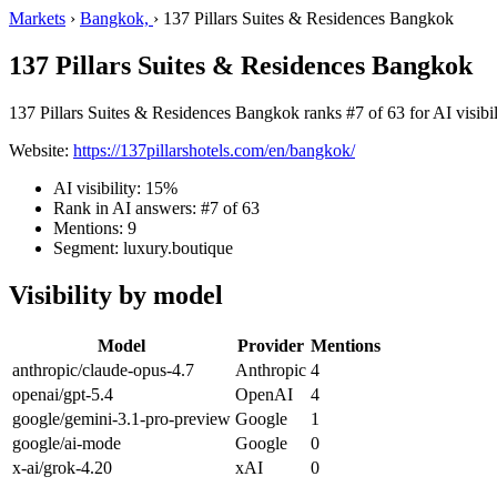
Markets
›
Bangkok,
›
137 Pillars Suites & Residences Bangkok
137 Pillars Suites & Residences Bangkok
137 Pillars Suites & Residences Bangkok ranks #7 of 63 for AI visibil
Website:
https://137pillarshotels.com/en/bangkok/
AI visibility: 15%
Rank in AI answers: #7 of 63
Mentions: 9
Segment: luxury.boutique
Visibility by model
Model
Provider
Mentions
anthropic/claude-opus-4.7
Anthropic
4
openai/gpt-5.4
OpenAI
4
google/gemini-3.1-pro-preview
Google
1
google/ai-mode
Google
0
x-ai/grok-4.20
xAI
0