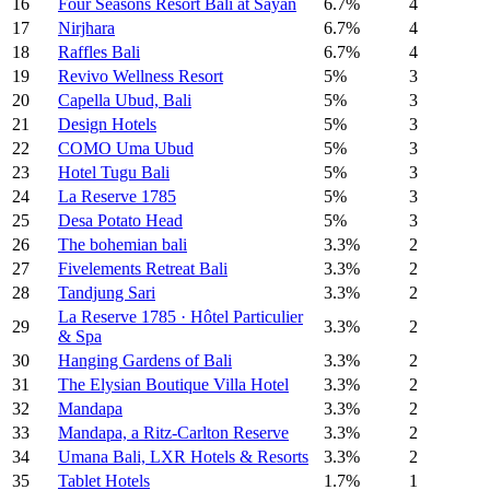
16
Four Seasons Resort Bali at Sayan
6.7%
4
17
Nirjhara
6.7%
4
18
Raffles Bali
6.7%
4
19
Revivo Wellness Resort
5%
3
20
Capella Ubud, Bali
5%
3
21
Design Hotels
5%
3
22
COMO Uma Ubud
5%
3
23
Hotel Tugu Bali
5%
3
24
La Reserve 1785
5%
3
25
Desa Potato Head
5%
3
26
The bohemian bali
3.3%
2
27
Fivelements Retreat Bali
3.3%
2
28
Tandjung Sari
3.3%
2
La Reserve 1785 · Hôtel Particulier
29
3.3%
2
& Spa
30
Hanging Gardens of Bali
3.3%
2
31
The Elysian Boutique Villa Hotel
3.3%
2
32
Mandapa
3.3%
2
33
Mandapa, a Ritz-Carlton Reserve
3.3%
2
34
Umana Bali, LXR Hotels & Resorts
3.3%
2
35
Tablet Hotels
1.7%
1