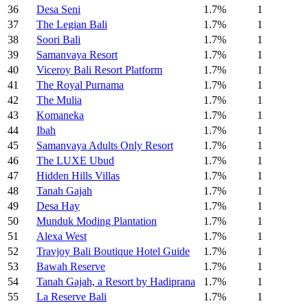
36
Desa Seni
1.7%
1
37
The Legian Bali
1.7%
1
38
Soori Bali
1.7%
1
39
Samanvaya Resort
1.7%
1
40
Viceroy Bali Resort Platform
1.7%
1
41
The Royal Purnama
1.7%
1
42
The Mulia
1.7%
1
43
Komaneka
1.7%
1
44
Ibah
1.7%
1
45
Samanvaya Adults Only Resort
1.7%
1
46
The LUXE Ubud
1.7%
1
47
Hidden Hills Villas
1.7%
1
48
Tanah Gajah
1.7%
1
49
Desa Hay
1.7%
1
50
Munduk Moding Plantation
1.7%
1
51
Alexa West
1.7%
1
52
Travjoy Bali Boutique Hotel Guide
1.7%
1
53
Bawah Reserve
1.7%
1
54
Tanah Gajah, a Resort by Hadiprana
1.7%
1
55
La Reserve Bali
1.7%
1