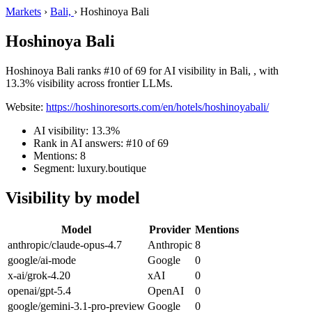
Markets
›
Bali,
›
Hoshinoya Bali
Hoshinoya Bali
Hoshinoya Bali ranks #10 of 69 for AI visibility in Bali, , with
13.3% visibility across frontier LLMs.
Website:
https://hoshinoresorts.com/en/hotels/hoshinoyabali/
AI visibility: 13.3%
Rank in AI answers: #10 of 69
Mentions: 8
Segment: luxury.boutique
Visibility by model
Model
Provider
Mentions
anthropic/claude-opus-4.7
Anthropic
8
google/ai-mode
Google
0
x-ai/grok-4.20
xAI
0
openai/gpt-5.4
OpenAI
0
google/gemini-3.1-pro-preview
Google
0