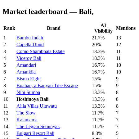
Market leaderboard — Bali,
AI
Rank
Brand
Mentions
Visibility
1
Bambu Indah
21.7%
13
2
Capella Ubud
20%
12
3
Como Shambhala Estate
18.3%
11
4
Viceroy Bali
18.3%
11
5
Amandari
16.7%
10
6
Amankila
16.7%
10
7
Bisma Eight
15%
9
8
Buahan, a Banyan Tree Escape
15%
9
9
Nihi Sumba
13.3%
8
10
Hoshinoya Bali
13.3%
8
11
Alila Villas Uluwatu
13.3%
8
12
The Slow
11.7%
7
13
Katamama
11.7%
7
14
The Legian Seminyak
11.7%
7
15
Bulgari Resort Bali
8.3%
5