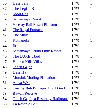
36
Desa Seni
1.7%
1
37
The Legian Bali
1.7%
1
38
Soori Bali
1.7%
1
39
Samanvaya Resort
1.7%
1
40
Viceroy Bali Resort Platform
1.7%
1
41
The Royal Purnama
1.7%
1
42
The Mulia
1.7%
1
43
Komaneka
1.7%
1
44
Ibah
1.7%
1
45
Samanvaya Adults Only Resort
1.7%
1
46
The LUXE Ubud
1.7%
1
47
Hidden Hills Villas
1.7%
1
48
Tanah Gajah
1.7%
1
49
Desa Hay
1.7%
1
50
Munduk Moding Plantation
1.7%
1
51
Alexa West
1.7%
1
52
Travjoy Bali Boutique Hotel Guide
1.7%
1
53
Bawah Reserve
1.7%
1
54
Tanah Gajah, a Resort by Hadiprana
1.7%
1
55
La Reserve Bali
1.7%
1