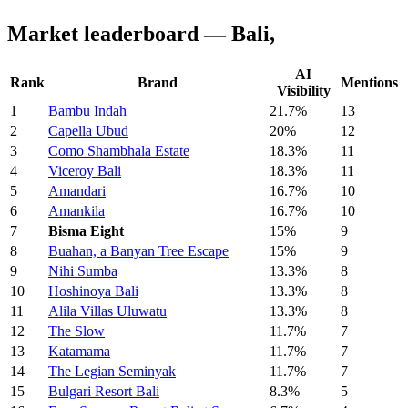
Market leaderboard — Bali,
AI
Rank
Brand
Mentions
Visibility
1
Bambu Indah
21.7%
13
2
Capella Ubud
20%
12
3
Como Shambhala Estate
18.3%
11
4
Viceroy Bali
18.3%
11
5
Amandari
16.7%
10
6
Amankila
16.7%
10
7
Bisma Eight
15%
9
8
Buahan, a Banyan Tree Escape
15%
9
9
Nihi Sumba
13.3%
8
10
Hoshinoya Bali
13.3%
8
11
Alila Villas Uluwatu
13.3%
8
12
The Slow
11.7%
7
13
Katamama
11.7%
7
14
The Legian Seminyak
11.7%
7
15
Bulgari Resort Bali
8.3%
5