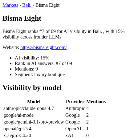
Markets
›
Bali,
›
Bisma Eight
Bisma Eight
Bisma Eight ranks #7 of 69 for AI visibility in Bali, , with 15%
visibility across frontier LLMs.
Website:
https://bisma-eight.com/
AI visibility: 15%
Rank in AI answers: #7 of 69
Mentions: 9
Segment: luxury.boutique
Visibility by model
Model
Provider
Mentions
anthropic/claude-opus-4.7
Anthropic
4
google/ai-mode
Google
2
google/gemini-3.1-pro-preview
Google
2
openai/gpt-5.4
OpenAI
1
x-ai/grok-4.20
xAI
0