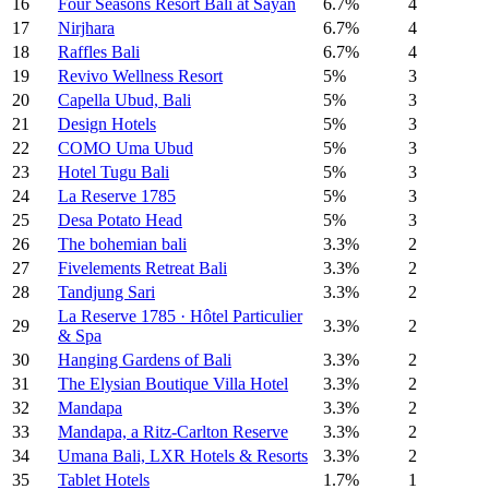
16
Four Seasons Resort Bali at Sayan
6.7%
4
17
Nirjhara
6.7%
4
18
Raffles Bali
6.7%
4
19
Revivo Wellness Resort
5%
3
20
Capella Ubud, Bali
5%
3
21
Design Hotels
5%
3
22
COMO Uma Ubud
5%
3
23
Hotel Tugu Bali
5%
3
24
La Reserve 1785
5%
3
25
Desa Potato Head
5%
3
26
The bohemian bali
3.3%
2
27
Fivelements Retreat Bali
3.3%
2
28
Tandjung Sari
3.3%
2
La Reserve 1785 · Hôtel Particulier
29
3.3%
2
& Spa
30
Hanging Gardens of Bali
3.3%
2
31
The Elysian Boutique Villa Hotel
3.3%
2
32
Mandapa
3.3%
2
33
Mandapa, a Ritz-Carlton Reserve
3.3%
2
34
Umana Bali, LXR Hotels & Resorts
3.3%
2
35
Tablet Hotels
1.7%
1