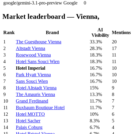
google/gemini-3.1-pro-preview
Google
0
Market leaderboard — Vienna,
AI
Rank
Brand
Mentions
Visibility
1
The Guesthouse Vienna
33.3%
20
2
Altstadt Vienna
28.3%
17
3
Rosewood Vienna
18.3%
11
4
Hotel Sans Souci Wien
18.3%
11
5
Hotel Imperial
16.7%
10
6
Park Hyatt Vienna
16.7%
10
7
Sans Souci Wien
16.7%
10
8
Hotel Altstadt Vienna
15%
9
9
The Amauris Vienna
13.3%
8
10
Grand Ferdinand
11.7%
7
11
Buxbaum Boutique Hotel
11.7%
7
12
Hotel MOTTO
10%
6
13
Hotel Sacher
8.3%
5
14
Palais Coburg
6.7%
4
15
Hotel Bristol Vienna
6.7%
4