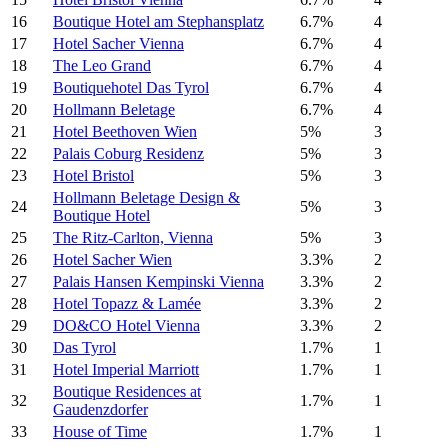
16
Boutique Hotel am Stephansplatz
6.7%
4
17
Hotel Sacher Vienna
6.7%
4
18
The Leo Grand
6.7%
4
19
Boutiquehotel Das Tyrol
6.7%
4
20
Hollmann Beletage
6.7%
4
21
Hotel Beethoven Wien
5%
3
22
Palais Coburg Residenz
5%
3
23
Hotel Bristol
5%
3
Hollmann Beletage Design &
24
5%
3
Boutique Hotel
25
The Ritz-Carlton, Vienna
5%
3
26
Hotel Sacher Wien
3.3%
2
27
Palais Hansen Kempinski Vienna
3.3%
2
28
Hotel Topazz & Lamée
3.3%
2
29
DO&CO Hotel Vienna
3.3%
2
30
Das Tyrol
1.7%
1
31
Hotel Imperial Marriott
1.7%
1
Boutique Residences at
32
1.7%
1
Gaudenzdorfer
33
House of Time
1.7%
1