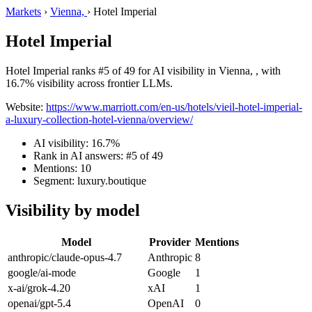
Markets
›
Vienna,
›
Hotel Imperial
Hotel Imperial
Hotel Imperial ranks #5 of 49 for AI visibility in Vienna, , with
16.7% visibility across frontier LLMs.
Website:
https://www.marriott.com/en-us/hotels/vieil-hotel-imperial-
a-luxury-collection-hotel-vienna/overview/
AI visibility: 16.7%
Rank in AI answers: #5 of 49
Mentions: 10
Segment: luxury.boutique
Visibility by model
Model
Provider
Mentions
anthropic/claude-opus-4.7
Anthropic
8
google/ai-mode
Google
1
x-ai/grok-4.20
xAI
1
openai/gpt-5.4
OpenAI
0