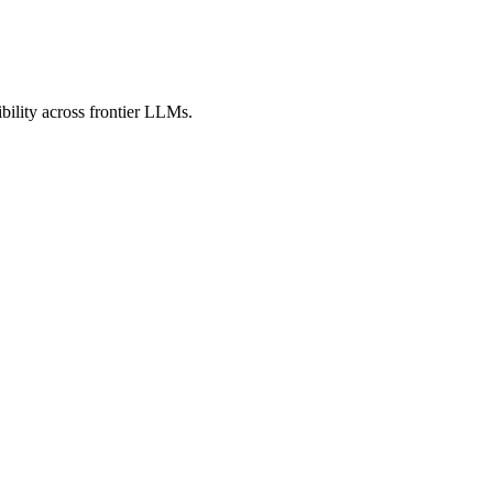
bility across frontier LLMs.