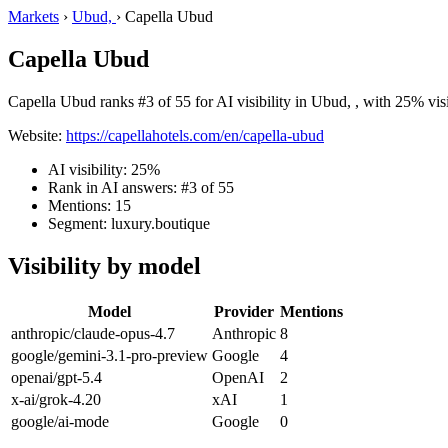
Markets
›
Ubud,
›
Capella Ubud
Capella Ubud
Capella Ubud ranks #3 of 55 for AI visibility in Ubud, , with 25% visi
Website:
https://capellahotels.com/en/capella-ubud
AI visibility: 25%
Rank in AI answers: #3 of 55
Mentions: 15
Segment: luxury.boutique
Visibility by model
Model
Provider
Mentions
anthropic/claude-opus-4.7
Anthropic
8
google/gemini-3.1-pro-preview
Google
4
openai/gpt-5.4
OpenAI
2
x-ai/grok-4.20
xAI
1
google/ai-mode
Google
0