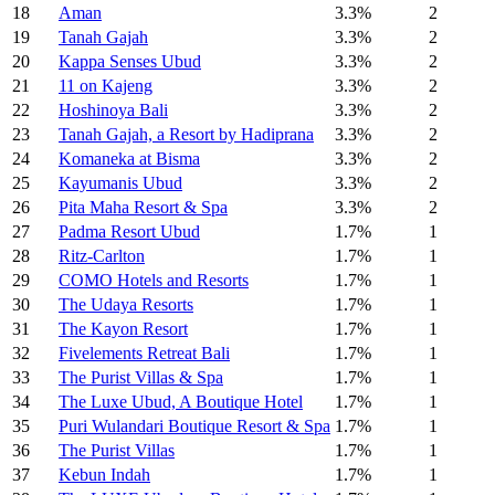
18
Aman
3.3%
2
19
Tanah Gajah
3.3%
2
20
Kappa Senses Ubud
3.3%
2
21
11 on Kajeng
3.3%
2
22
Hoshinoya Bali
3.3%
2
23
Tanah Gajah, a Resort by Hadiprana
3.3%
2
24
Komaneka at Bisma
3.3%
2
25
Kayumanis Ubud
3.3%
2
26
Pita Maha Resort & Spa
3.3%
2
27
Padma Resort Ubud
1.7%
1
28
Ritz-Carlton
1.7%
1
29
COMO Hotels and Resorts
1.7%
1
30
The Udaya Resorts
1.7%
1
31
The Kayon Resort
1.7%
1
32
Fivelements Retreat Bali
1.7%
1
33
The Purist Villas & Spa
1.7%
1
34
The Luxe Ubud, A Boutique Hotel
1.7%
1
35
Puri Wulandari Boutique Resort & Spa
1.7%
1
36
The Purist Villas
1.7%
1
37
Kebun Indah
1.7%
1