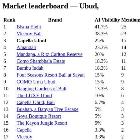
Market leaderboard — Ubud,
Rank
Brand
AI Visibility
Mention
1
Bisma Eight
41.7%
25
2
Viceroy Bali
38.3%
23
3
Capella Ubud
25%
15
4
Amandari
23.3%
14
5
Mandapa, a Ritz-Carlton Reserve
20%
12
6
Como Shambhala Estate
18.3%
11
7
Bambu Indah
18.3%
11
8
Four Seasons Resort Bali at Sayan
15%
9
9
COMO Uma Ubud
15%
9
10
Hanging Gardens of Bali
13.3%
8
11
The LUXE Ubud
10%
6
12
Capella Ubud, Bali
6.7%
4
13
Buahan, a Banyan Tree Escape
5%
3
14
Goya Boutique Resort
5%
3
15
The Kayon Jungle Resort
5%
3
16
Capella
3.3%
2
17
Viceroy
3.3%
2