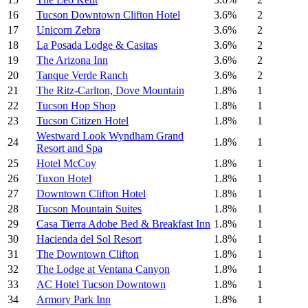
16
Tucson Downtown Clifton Hotel
3.6%
2
17
Unicorn Zebra
3.6%
2
18
La Posada Lodge & Casitas
3.6%
2
19
The Arizona Inn
3.6%
2
20
Tanque Verde Ranch
3.6%
2
21
The Ritz-Carlton, Dove Mountain
1.8%
1
22
Tucson Hop Shop
1.8%
1
23
Tucson Citizen Hotel
1.8%
1
Westward Look Wyndham Grand
24
1.8%
1
Resort and Spa
25
Hotel McCoy
1.8%
1
26
Tuxon Hotel
1.8%
1
27
Downtown Clifton Hotel
1.8%
1
28
Tucson Mountain Suites
1.8%
1
29
Casa Tierra Adobe Bed & Breakfast Inn
1.8%
1
30
Hacienda del Sol Resort
1.8%
1
31
The Downtown Clifton
1.8%
1
32
The Lodge at Ventana Canyon
1.8%
1
33
AC Hotel Tucson Downtown
1.8%
1
34
Armory Park Inn
1.8%
1