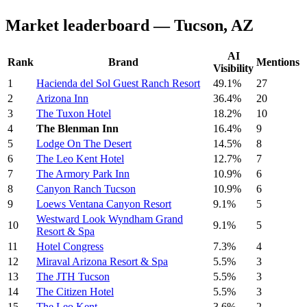
Market leaderboard — Tucson, AZ
AI
Rank
Brand
Mentions
Visibility
1
Hacienda del Sol Guest Ranch Resort
49.1%
27
2
Arizona Inn
36.4%
20
3
The Tuxon Hotel
18.2%
10
4
The Blenman Inn
16.4%
9
5
Lodge On The Desert
14.5%
8
6
The Leo Kent Hotel
12.7%
7
7
The Armory Park Inn
10.9%
6
8
Canyon Ranch Tucson
10.9%
6
9
Loews Ventana Canyon Resort
9.1%
5
Westward Look Wyndham Grand
10
9.1%
5
Resort & Spa
11
Hotel Congress
7.3%
4
12
Miraval Arizona Resort & Spa
5.5%
3
13
The JTH Tucson
5.5%
3
14
The Citizen Hotel
5.5%
3
15
The Leo Kent
3.6%
2