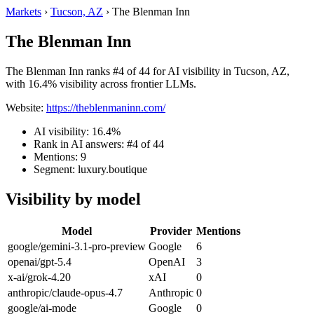
Markets
›
Tucson, AZ
›
The Blenman Inn
The Blenman Inn
The Blenman Inn ranks #4 of 44 for AI visibility in Tucson, AZ,
with 16.4% visibility across frontier LLMs.
Website:
https://theblenmaninn.com/
AI visibility: 16.4%
Rank in AI answers: #4 of 44
Mentions: 9
Segment: luxury.boutique
Visibility by model
Model
Provider
Mentions
google/gemini-3.1-pro-preview
Google
6
openai/gpt-5.4
OpenAI
3
x-ai/grok-4.20
xAI
0
anthropic/claude-opus-4.7
Anthropic
0
google/ai-mode
Google
0