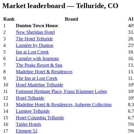
Market leaderboard — Telluride, CO
Rank
Brand
AI 
1
Dunton Town House
40
2
New Sheridan Hotel
33
3
The Hotel Telluride
28
4
Lumière by Dunton
25
5
Inn at Lost Creek
18
6
Lumière with Inspirato
16
7
The Peaks Resort & Spa
13
8
Madeline Hotel & Residences
13
9
The Inn at Lost Creek
11
10
Hotel Madeline Telluride
10
11
Fairmont Heritage Place, Franz Klammer Lodge
10
12
Hotel Telluride
10
13
Madeline Hotel & Residences, Auberge Collection
8.
14
Lumiere Telluride
6.
15
Hotel Columbia Telluride
6.
16
Tablet Hotels
5
17
Element 52
5