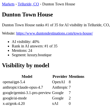
Markets
›
Telluride, CO
›
Dunton Town House
Dunton Town House
Dunton Town House ranks #1 of 35 for AI visibility in Telluride, CO,
Website:
https://www.duntondestinations.com/town-house/
AI visibility: 40%
Rank in AI answers: #1 of 35
Mentions: 24
Segment: luxury.boutique
Visibility by model
Model
Provider
Mentions
openai/gpt-5.4
OpenAI
8
anthropic/claude-opus-4.7
Anthropic
7
google/gemini-3.1-pro-preview
Google
7
google/ai-mode
Google
2
x-ai/grok-4.20
xAI
0