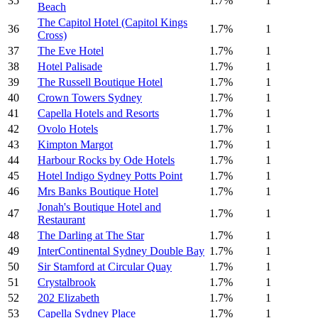
35
1.7%
1
Beach
The Capitol Hotel (Capitol Kings
36
1.7%
1
Cross)
37
The Eve Hotel
1.7%
1
38
Hotel Palisade
1.7%
1
39
The Russell Boutique Hotel
1.7%
1
40
Crown Towers Sydney
1.7%
1
41
Capella Hotels and Resorts
1.7%
1
42
Ovolo Hotels
1.7%
1
43
Kimpton Margot
1.7%
1
44
Harbour Rocks by Ode Hotels
1.7%
1
45
Hotel Indigo Sydney Potts Point
1.7%
1
46
Mrs Banks Boutique Hotel
1.7%
1
Jonah's Boutique Hotel and
47
1.7%
1
Restaurant
48
The Darling at The Star
1.7%
1
49
InterContinental Sydney Double Bay
1.7%
1
50
Sir Stamford at Circular Quay
1.7%
1
51
Crystalbrook
1.7%
1
52
202 Elizabeth
1.7%
1
53
Capella Sydney Place
1.7%
1