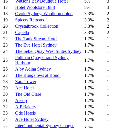
16
Watsons Bay Boutique Hotel
5%
3
17
Hotel Woolstore 1888
5%
3
18
Ovolo Sydney, Woolloomooloo
3.3%
2
19
Spicers Retreats
3.3%
2
20
Crystalbrook Collection
3.3%
2
21
Capella
3.3%
2
22
The Tank Stream Hotel
1.7%
1
23
The Eve Hotel Sydney
1.7%
1
24
The Sebel Quay West Suites Sydney
1.7%
1
Pullman Quay Grand Sydney
25
1.7%
1
Harbour
26
A by Adina Sydney
1.7%
1
27
The Bungalows at Bondi
1.7%
1
28
Zara Tower
1.7%
1
29
Ace Hotel
1.7%
1
30
The Old Clare
1.7%
1
31
Aesop
1.7%
1
32
A.P Bakery
1.7%
1
33
Ode Hotels
1.7%
1
34
Ace Hotel Sydney
1.7%
1
InterContinental Sydney Coogee