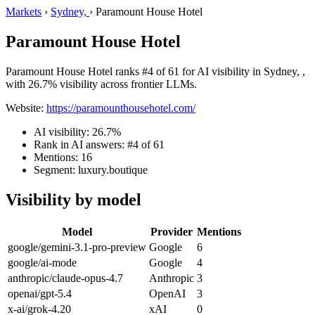
Markets
›
Sydney,
›
Paramount House Hotel
Paramount House Hotel
Paramount House Hotel ranks #4 of 61 for AI visibility in Sydney, ,
with 26.7% visibility across frontier LLMs.
Website:
https://paramounthousehotel.com/
AI visibility: 26.7%
Rank in AI answers: #4 of 61
Mentions: 16
Segment: luxury.boutique
Visibility by model
Model
Provider
Mentions
google/gemini-3.1-pro-preview
Google
6
google/ai-mode
Google
4
anthropic/claude-opus-4.7
Anthropic
3
openai/gpt-5.4
OpenAI
3
x-ai/grok-4.20
xAI
0