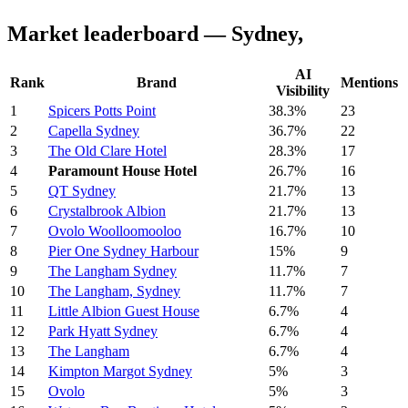
Market leaderboard — Sydney,
AI
Rank
Brand
Mentions
Visibility
1
Spicers Potts Point
38.3%
23
2
Capella Sydney
36.7%
22
3
The Old Clare Hotel
28.3%
17
4
Paramount House Hotel
26.7%
16
5
QT Sydney
21.7%
13
6
Crystalbrook Albion
21.7%
13
7
Ovolo Woolloomooloo
16.7%
10
8
Pier One Sydney Harbour
15%
9
9
The Langham Sydney
11.7%
7
10
The Langham, Sydney
11.7%
7
11
Little Albion Guest House
6.7%
4
12
Park Hyatt Sydney
6.7%
4
13
The Langham
6.7%
4
14
Kimpton Margot Sydney
5%
3
15
Ovolo
5%
3