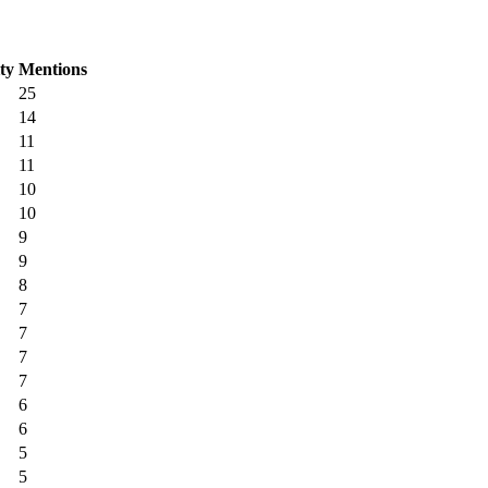
ity
Mentions
25
14
11
11
10
10
9
9
8
7
7
7
7
6
6
5
5