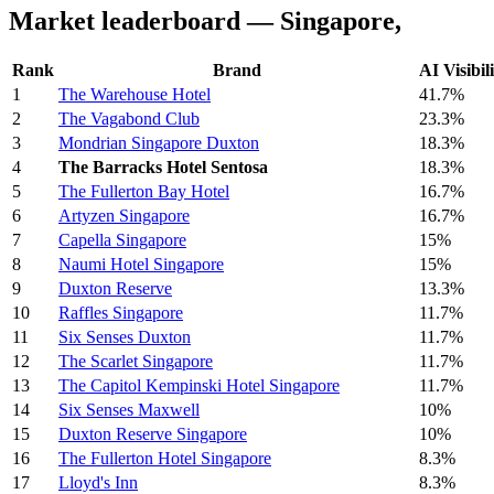
Market leaderboard — Singapore,
Rank
Brand
AI Visibil
1
The Warehouse Hotel
41.7%
2
The Vagabond Club
23.3%
3
Mondrian Singapore Duxton
18.3%
4
The Barracks Hotel Sentosa
18.3%
5
The Fullerton Bay Hotel
16.7%
6
Artyzen Singapore
16.7%
7
Capella Singapore
15%
8
Naumi Hotel Singapore
15%
9
Duxton Reserve
13.3%
10
Raffles Singapore
11.7%
11
Six Senses Duxton
11.7%
12
The Scarlet Singapore
11.7%
13
The Capitol Kempinski Hotel Singapore
11.7%
14
Six Senses Maxwell
10%
15
Duxton Reserve Singapore
10%
16
The Fullerton Hotel Singapore
8.3%
17
Lloyd's Inn
8.3%