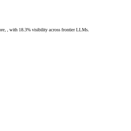
re, , with 18.3% visibility across frontier LLMs.