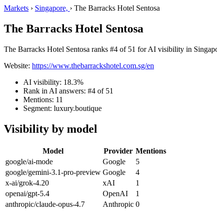
Markets
›
Singapore,
›
The Barracks Hotel Sentosa
The Barracks Hotel Sentosa
The Barracks Hotel Sentosa ranks #4 of 51 for AI visibility in Singapo
Website:
https://www.thebarrackshotel.com.sg/en
AI visibility: 18.3%
Rank in AI answers: #4 of 51
Mentions: 11
Segment: luxury.boutique
Visibility by model
Model
Provider
Mentions
google/ai-mode
Google
5
google/gemini-3.1-pro-preview
Google
4
x-ai/grok-4.20
xAI
1
openai/gpt-5.4
OpenAI
1
anthropic/claude-opus-4.7
Anthropic
0