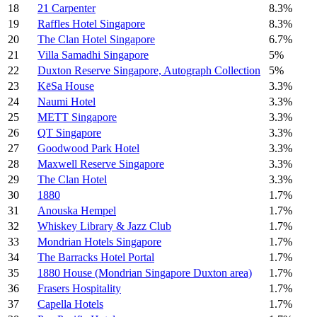
18
21 Carpenter
8.3%
19
Raffles Hotel Singapore
8.3%
20
The Clan Hotel Singapore
6.7%
21
Villa Samadhi Singapore
5%
22
Duxton Reserve Singapore, Autograph Collection
5%
23
KēSa House
3.3%
24
Naumi Hotel
3.3%
25
METT Singapore
3.3%
26
QT Singapore
3.3%
27
Goodwood Park Hotel
3.3%
28
Maxwell Reserve Singapore
3.3%
29
The Clan Hotel
3.3%
30
1880
1.7%
31
Anouska Hempel
1.7%
32
Whiskey Library & Jazz Club
1.7%
33
Mondrian Hotels Singapore
1.7%
34
The Barracks Hotel Portal
1.7%
35
1880 House (Mondrian Singapore Duxton area)
1.7%
36
Frasers Hospitality
1.7%
37
Capella Hotels
1.7%