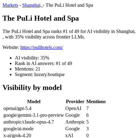
Markets
›
Shanghai,
›
The PuLi Hotel and Spa
The PuLi Hotel and Spa
The PuLi Hotel and Spa ranks #1 of 49 for AI visibility in Shanghai,
, with 35% visibility across frontier LLMs.
Website:
https://pulihotels.com/
AI visibility: 35%
Rank in AI answers: #1 of 49
Mentions: 21
Segment: luxury.boutique
Visibility by model
Model
Provider
Mentions
openai/gpt-5.4
OpenAI
7
google/gemini-3.1-pro-preview
Google
6
anthropic/claude-opus-4.7
Anthropic
5
google/ai-mode
Google
3
x-ai/grok-4.20
xAI
0