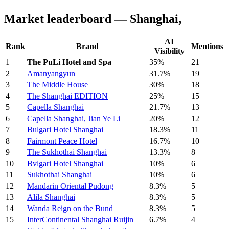
Market leaderboard — Shanghai,
AI
Rank
Brand
Mentions
Visibility
1
The PuLi Hotel and Spa
35%
21
2
Amanyangyun
31.7%
19
3
The Middle House
30%
18
4
The Shanghai EDITION
25%
15
5
Capella Shanghai
21.7%
13
6
Capella Shanghai, Jian Ye Li
20%
12
7
Bulgari Hotel Shanghai
18.3%
11
8
Fairmont Peace Hotel
16.7%
10
9
The Sukhothai Shanghai
13.3%
8
10
Bvlgari Hotel Shanghai
10%
6
11
Sukhothai Shanghai
10%
6
12
Mandarin Oriental Pudong
8.3%
5
13
Alila Shanghai
8.3%
5
14
Wanda Reign on the Bund
8.3%
5
15
InterContinental Shanghai Ruijin
6.7%
4