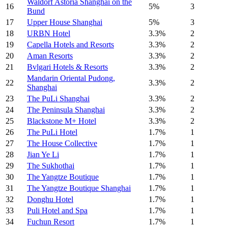
Waldorf Astoria Shanghai on the
16
5%
3
Bund
17
Upper House Shanghai
5%
3
18
URBN Hotel
3.3%
2
19
Capella Hotels and Resorts
3.3%
2
20
Aman Resorts
3.3%
2
21
Bvlgari Hotels & Resorts
3.3%
2
Mandarin Oriental Pudong,
22
3.3%
2
Shanghai
23
The PuLi Shanghai
3.3%
2
24
The Peninsula Shanghai
3.3%
2
25
Blackstone M+ Hotel
3.3%
2
26
The PuLi Hotel
1.7%
1
27
The House Collective
1.7%
1
28
Jian Ye Li
1.7%
1
29
The Sukhothai
1.7%
1
30
The Yangtze Boutique
1.7%
1
31
The Yangtze Boutique Shanghai
1.7%
1
32
Donghu Hotel
1.7%
1
33
Puli Hotel and Spa
1.7%
1
34
Fuchun Resort
1.7%
1