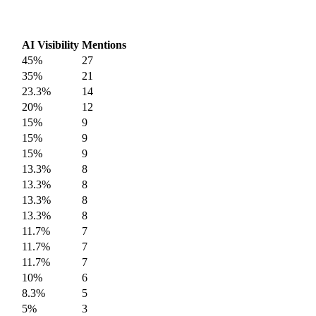
AI Visibility
Mentions
45%
27
35%
21
23.3%
14
20%
12
15%
9
15%
9
15%
9
13.3%
8
13.3%
8
13.3%
8
13.3%
8
11.7%
7
11.7%
7
11.7%
7
10%
6
8.3%
5
5%
3