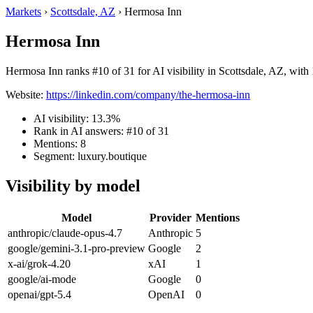
Markets
›
Scottsdale, AZ
›
Hermosa Inn
Hermosa Inn
Hermosa Inn ranks #10 of 31 for AI visibility in Scottsdale, AZ, with 
Website:
https://linkedin.com/company/the-hermosa-inn
AI visibility: 13.3%
Rank in AI answers: #10 of 31
Mentions: 8
Segment: luxury.boutique
Visibility by model
Model
Provider
Mentions
anthropic/claude-opus-4.7
Anthropic
5
google/gemini-3.1-pro-preview
Google
2
x-ai/grok-4.20
xAI
1
google/ai-mode
Google
0
openai/gpt-5.4
OpenAI
0