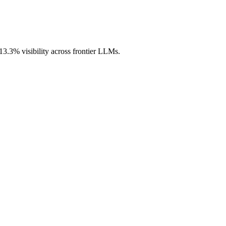
13.3% visibility across frontier LLMs.