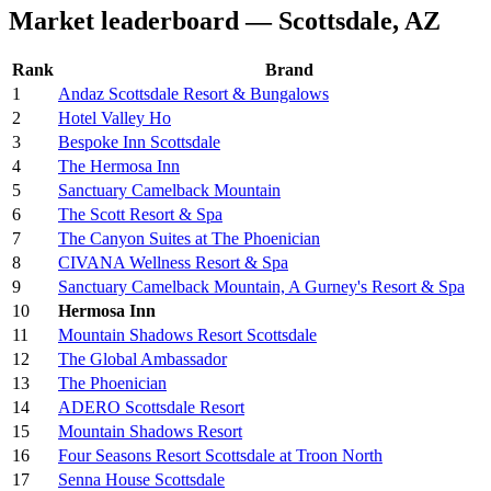
Market leaderboard — Scottsdale, AZ
Rank
Brand
1
Andaz Scottsdale Resort & Bungalows
2
Hotel Valley Ho
3
Bespoke Inn Scottsdale
4
The Hermosa Inn
5
Sanctuary Camelback Mountain
6
The Scott Resort & Spa
7
The Canyon Suites at The Phoenician
8
CIVANA Wellness Resort & Spa
9
Sanctuary Camelback Mountain, A Gurney's Resort & Spa
10
Hermosa Inn
11
Mountain Shadows Resort Scottsdale
12
The Global Ambassador
13
The Phoenician
14
ADERO Scottsdale Resort
15
Mountain Shadows Resort
16
Four Seasons Resort Scottsdale at Troon North
17
Senna House Scottsdale