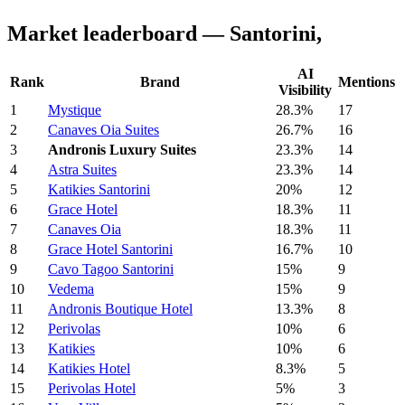
Market leaderboard — Santorini,
AI
Rank
Brand
Mentions
Visibility
1
Mystique
28.3%
17
2
Canaves Oia Suites
26.7%
16
3
Andronis Luxury Suites
23.3%
14
4
Astra Suites
23.3%
14
5
Katikies Santorini
20%
12
6
Grace Hotel
18.3%
11
7
Canaves Oia
18.3%
11
8
Grace Hotel Santorini
16.7%
10
9
Cavo Tagoo Santorini
15%
9
10
Vedema
15%
9
11
Andronis Boutique Hotel
13.3%
8
12
Perivolas
10%
6
13
Katikies
10%
6
14
Katikies Hotel
8.3%
5
15
Perivolas Hotel
5%
3