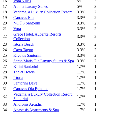
16
Vora Villas
5%
3
17
Athina Luxury Suites
5%
3
18
Vedema, a Luxury Collection Resort
3.3%
2
19
Canaves Ena
3.3%
2
20
NOŪS Santorini
3.3%
2
21
Vora
3.3%
2
Grace Hotel, Auberge Resorts
22
3.3%
2
Collection
23
Istoria Beach
3.3%
2
24
Cavo Tagoo
3.3%
2
25
Kivotos Santorini
3.3%
2
26
Santo Maris Oia Luxury Suites & Spa
3.3%
2
27
Kirini Santorini
1.7%
1
28
Tablet Hotels
1.7%
1
29
Istoria
1.7%
1
30
Santorini Dave
1.7%
1
31
Canaves Oia Epitome
1.7%
1
Vedema, a Luxury Collection Resort,
32
1.7%
1
Santorini
33
Andronis Arcadia
1.7%
1
34
Anastasis Apartments & Spa
1.7%
1