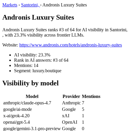
Markets
›
Santorini,
›
Andronis Luxury Suites
Andronis Luxury Suites
Andronis Luxury Suites ranks #3 of 64 for AI visibility in Santorini,
, with 23.3% visibility across frontier LLMs.
Website:
https://www.andronis.com/hotels/andronis-luxury-suites
AI visibility: 23.3%
Rank in AI answers: #3 of 64
Mentions: 14
Segment: luxury.boutique
Visibility by model
Model
Provider
Mentions
anthropic/claude-opus-4.7
Anthropic
7
google/ai-mode
Google
5
x-ai/grok-4.20
xAI
1
openai/gpt-5.4
OpenAI
1
google/gemini-3.1-pro-preview
Google
0