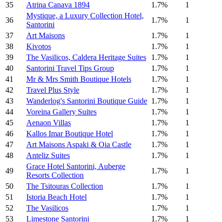
35
Atrina Canava 1894
1.7%
1
Mystique, a Luxury Collection Hotel,
36
1.7%
1
Santorini
37
Art Maisons
1.7%
1
38
Kivotos
1.7%
1
39
The Vasilicos, Caldera Heritage Suites
1.7%
1
40
Santorini Travel Tips Group
1.7%
1
41
Mr & Mrs Smith Boutique Hotels
1.7%
1
42
Travel Plus Style
1.7%
1
43
Wanderlog's Santorini Boutique Guide
1.7%
1
44
Voreina Gallery Suites
1.7%
1
45
Aenaon Villas
1.7%
1
46
Kallos Imar Boutique Hotel
1.7%
1
47
Art Maisons Aspaki & Oia Castle
1.7%
1
48
Anteliz Suites
1.7%
1
Grace Hotel Santorini, Auberge
49
1.7%
1
Resorts Collection
50
The Tsitouras Collection
1.7%
1
51
Istoria Beach Hotel
1.7%
1
52
The Vasilicos
1.7%
1
53
Limestone Santorini
1.7%
1