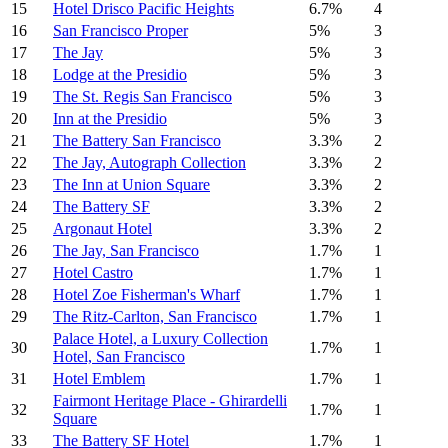
15
Hotel Drisco Pacific Heights
6.7%
4
16
San Francisco Proper
5%
3
17
The Jay
5%
3
18
Lodge at the Presidio
5%
3
19
The St. Regis San Francisco
5%
3
20
Inn at the Presidio
5%
3
21
The Battery San Francisco
3.3%
2
22
The Jay, Autograph Collection
3.3%
2
23
The Inn at Union Square
3.3%
2
24
The Battery SF
3.3%
2
25
Argonaut Hotel
3.3%
2
26
The Jay, San Francisco
1.7%
1
27
Hotel Castro
1.7%
1
28
Hotel Zoe Fisherman's Wharf
1.7%
1
29
The Ritz-Carlton, San Francisco
1.7%
1
Palace Hotel, a Luxury Collection
30
1.7%
1
Hotel, San Francisco
31
Hotel Emblem
1.7%
1
Fairmont Heritage Place - Ghirardelli
32
1.7%
1
Square
33
The Battery SF Hotel
1.7%
1