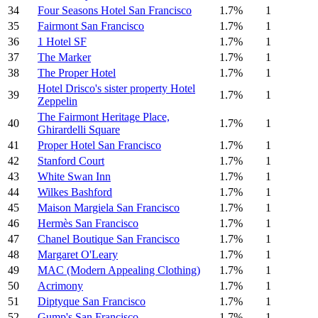
34
Four Seasons Hotel San Francisco
1.7%
1
35
Fairmont San Francisco
1.7%
1
36
1 Hotel SF
1.7%
1
37
The Marker
1.7%
1
38
The Proper Hotel
1.7%
1
Hotel Drisco's sister property Hotel
39
1.7%
1
Zeppelin
The Fairmont Heritage Place,
40
1.7%
1
Ghirardelli Square
41
Proper Hotel San Francisco
1.7%
1
42
Stanford Court
1.7%
1
43
White Swan Inn
1.7%
1
44
Wilkes Bashford
1.7%
1
45
Maison Margiela San Francisco
1.7%
1
46
Hermès San Francisco
1.7%
1
47
Chanel Boutique San Francisco
1.7%
1
48
Margaret O'Leary
1.7%
1
49
MAC (Modern Appealing Clothing)
1.7%
1
50
Acrimony
1.7%
1
51
Diptyque San Francisco
1.7%
1
52
Gump's San Francisco
1.7%
1