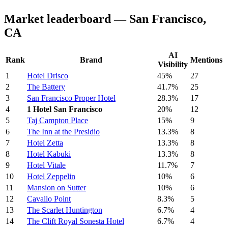
Market leaderboard — San Francisco,
CA
AI
Rank
Brand
Mentions
Visibility
1
Hotel Drisco
45%
27
2
The Battery
41.7%
25
3
San Francisco Proper Hotel
28.3%
17
4
1 Hotel San Francisco
20%
12
5
Taj Campton Place
15%
9
6
The Inn at the Presidio
13.3%
8
7
Hotel Zetta
13.3%
8
8
Hotel Kabuki
13.3%
8
9
Hotel Vitale
11.7%
7
10
Hotel Zeppelin
10%
6
11
Mansion on Sutter
10%
6
12
Cavallo Point
8.3%
5
13
The Scarlet Huntington
6.7%
4
14
The Clift Royal Sonesta Hotel
6.7%
4