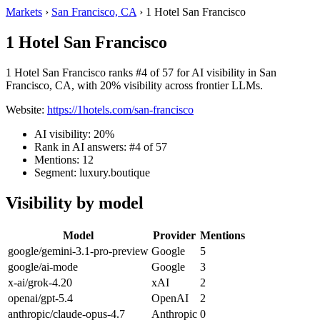
Markets
›
San Francisco, CA
›
1 Hotel San Francisco
1 Hotel San Francisco
1 Hotel San Francisco ranks #4 of 57 for AI visibility in San
Francisco, CA, with 20% visibility across frontier LLMs.
Website:
https://1hotels.com/san-francisco
AI visibility: 20%
Rank in AI answers: #4 of 57
Mentions: 12
Segment: luxury.boutique
Visibility by model
Model
Provider
Mentions
google/gemini-3.1-pro-preview
Google
5
google/ai-mode
Google
3
x-ai/grok-4.20
xAI
2
openai/gpt-5.4
OpenAI
2
anthropic/claude-opus-4.7
Anthropic
0