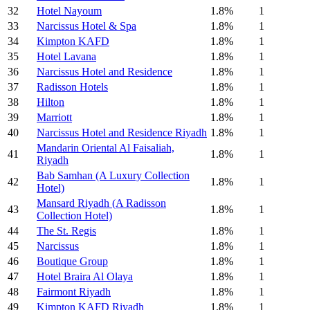
32
Hotel Nayoum
1.8%
1
33
Narcissus Hotel & Spa
1.8%
1
34
Kimpton KAFD
1.8%
1
35
Hotel Lavana
1.8%
1
36
Narcissus Hotel and Residence
1.8%
1
37
Radisson Hotels
1.8%
1
38
Hilton
1.8%
1
39
Marriott
1.8%
1
40
Narcissus Hotel and Residence Riyadh
1.8%
1
Mandarin Oriental Al Faisaliah,
41
1.8%
1
Riyadh
Bab Samhan (A Luxury Collection
42
1.8%
1
Hotel)
Mansard Riyadh (A Radisson
43
1.8%
1
Collection Hotel)
44
The St. Regis
1.8%
1
45
Narcissus
1.8%
1
46
Boutique Group
1.8%
1
47
Hotel Braira Al Olaya
1.8%
1
48
Fairmont Riyadh
1.8%
1
49
Kimpton KAFD Riyadh
1.8%
1