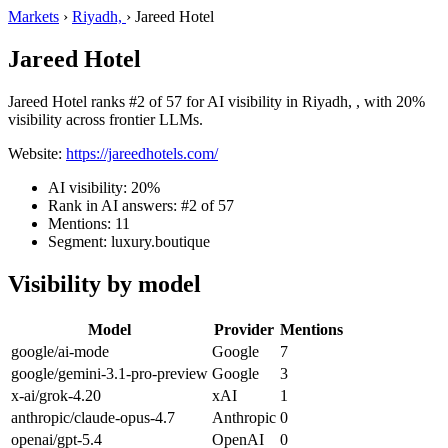
Markets
›
Riyadh,
›
Jareed Hotel
Jareed Hotel
Jareed Hotel ranks #2 of 57 for AI visibility in Riyadh, , with 20%
visibility across frontier LLMs.
Website:
https://jareedhotels.com/
AI visibility: 20%
Rank in AI answers: #2 of 57
Mentions: 11
Segment: luxury.boutique
Visibility by model
Model
Provider
Mentions
google/ai-mode
Google
7
google/gemini-3.1-pro-preview
Google
3
x-ai/grok-4.20
xAI
1
anthropic/claude-opus-4.7
Anthropic
0
openai/gpt-5.4
OpenAI
0