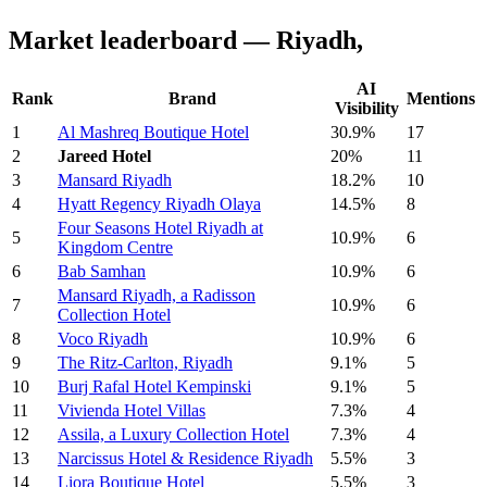
Market leaderboard — Riyadh,
AI
Rank
Brand
Mentions
Visibility
1
Al Mashreq Boutique Hotel
30.9%
17
2
Jareed Hotel
20%
11
3
Mansard Riyadh
18.2%
10
4
Hyatt Regency Riyadh Olaya
14.5%
8
Four Seasons Hotel Riyadh at
5
10.9%
6
Kingdom Centre
6
Bab Samhan
10.9%
6
Mansard Riyadh, a Radisson
7
10.9%
6
Collection Hotel
8
Voco Riyadh
10.9%
6
9
The Ritz-Carlton, Riyadh
9.1%
5
10
Burj Rafal Hotel Kempinski
9.1%
5
11
Vivienda Hotel Villas
7.3%
4
12
Assila, a Luxury Collection Hotel
7.3%
4
13
Narcissus Hotel & Residence Riyadh
5.5%
3
14
Liora Boutique Hotel
5.5%
3