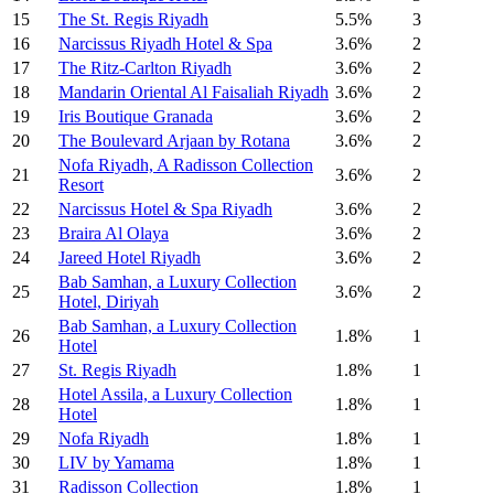
15
The St. Regis Riyadh
5.5%
3
16
Narcissus Riyadh Hotel & Spa
3.6%
2
17
The Ritz-Carlton Riyadh
3.6%
2
18
Mandarin Oriental Al Faisaliah Riyadh
3.6%
2
19
Iris Boutique Granada
3.6%
2
20
The Boulevard Arjaan by Rotana
3.6%
2
Nofa Riyadh, A Radisson Collection
21
3.6%
2
Resort
22
Narcissus Hotel & Spa Riyadh
3.6%
2
23
Braira Al Olaya
3.6%
2
24
Jareed Hotel Riyadh
3.6%
2
Bab Samhan, a Luxury Collection
25
3.6%
2
Hotel, Diriyah
Bab Samhan, a Luxury Collection
26
1.8%
1
Hotel
27
St. Regis Riyadh
1.8%
1
Hotel Assila, a Luxury Collection
28
1.8%
1
Hotel
29
Nofa Riyadh
1.8%
1
30
LIV by Yamama
1.8%
1
31
Radisson Collection
1.8%
1