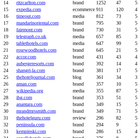
14
ritzcarlton.com
brand
1252
47
5
15
expedia.com
ecommerce
911
120
4
16
timeout.com
media
812
73
5
17
mandarinoriental.com
brand
795
30
5
18
fairmont.com
brand
730
31
5
19
telegraph.co.uk
media
657
85
3
20
tablethotels.com
media
647
99
5
21
rosewoodhotels.com
brand
645
21
5
22
accor.com
brand
431
43
4
23
aubergeresorts.com
brand
392
14
4
24
shangri-la.com
brand
381
17
5
25
thehoteljournal.com
blog
361
34
3
26
aman.com
brand
357
10
5
27
wikipedia.org
media
355
87
5
28
ihg.com
brand
353
51
5
29
anantara.com
brand
349
15
5
30
mrandmrssmith.com
brand
349
71
5
31
thehotelguru.com
review
296
82
5
32
peninsula.com
brand
294
9
5
33
kempinski.com
brand
286
15
4