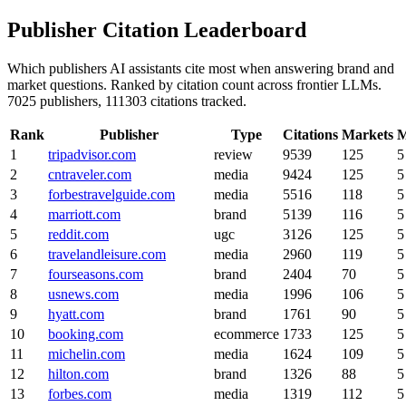
Publisher Citation Leaderboard
Which publishers AI assistants cite most when answering brand and
market questions. Ranked by citation count across frontier LLMs.
7025 publishers, 111303 citations tracked.
Rank
Publisher
Type
Citations
Markets
M
1
tripadvisor.com
review
9539
125
5
2
cntraveler.com
media
9424
125
5
3
forbestravelguide.com
media
5516
118
5
4
marriott.com
brand
5139
116
5
5
reddit.com
ugc
3126
125
5
6
travelandleisure.com
media
2960
119
5
7
fourseasons.com
brand
2404
70
5
8
usnews.com
media
1996
106
5
9
hyatt.com
brand
1761
90
5
10
booking.com
ecommerce
1733
125
5
11
michelin.com
media
1624
109
5
12
hilton.com
brand
1326
88
5
13
forbes.com
media
1319
112
5