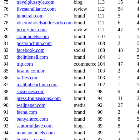
75
travelplusstyle.com
blog
113
15
4
76
fivestaralliance.com
review
112
54
4
77
jumeirah.com
brand
111
5
4
78
viceroyhotelsandresorts.com
brand
111
6
4
79
luxurylink.com
review
111
47
3
80
comohotels.com
brand
110
5
5
81
postranchinn.com
brand
108
2
5
82
facebook.com
social
108
48
2
83
thelittlenell.com
brand
104
1
5
84
trip.com
ecommerce
104
47
4
85
fasano.com.br
brand
103
2
4
86
raffles.com
brand
103
7
4
87
malibubeachinn.com
brand
102
1
5
88
sixsenses.com
brand
98
9
4
89
press.fourseasons.com
brand
94
31
2
90
wallpaper.com
media
92
27
4
91
faena.com
brand
90
2
4
92
banyantree.com
brand
89
8
5
93
santorinidave.com
blog
89
8
4
94
montagehotels.com
brand
89
7
2
95
hotelzaza.com
brand
87
3
5