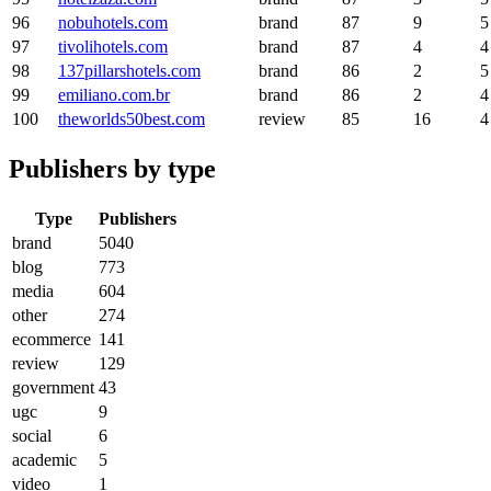
96
nobuhotels.com
brand
87
9
5
97
tivolihotels.com
brand
87
4
4
98
137pillarshotels.com
brand
86
2
5
99
emiliano.com.br
brand
86
2
4
100
theworlds50best.com
review
85
16
4
Publishers by type
Type
Publishers
brand
5040
blog
773
media
604
other
274
ecommerce
141
review
129
government
43
ugc
9
social
6
academic
5
video
1