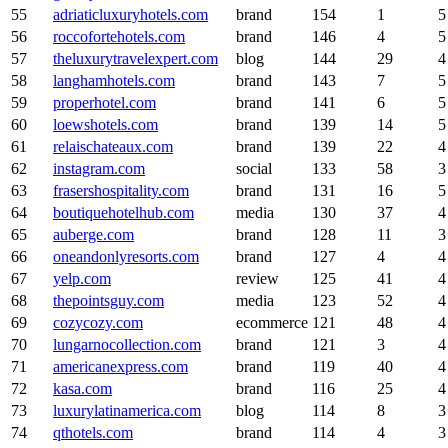
55
adriaticluxuryhotels.com
brand
154
1
5
56
roccofortehotels.com
brand
146
4
5
57
theluxurytravelexpert.com
blog
144
29
4
58
langhamhotels.com
brand
143
7
5
59
properhotel.com
brand
141
6
5
60
loewshotels.com
brand
139
14
5
61
relaischateaux.com
brand
139
22
4
62
instagram.com
social
133
58
3
63
frasershospitality.com
brand
131
16
5
64
boutiquehotelhub.com
media
130
37
4
65
auberge.com
brand
128
11
3
66
oneandonlyresorts.com
brand
127
4
4
67
yelp.com
review
125
41
4
68
thepointsguy.com
media
123
52
4
69
cozycozy.com
ecommerce
121
48
4
70
lungarnocollection.com
brand
121
3
4
71
americanexpress.com
brand
119
40
4
72
kasa.com
brand
116
25
4
73
luxurylatinamerica.com
blog
114
8
3
74
qthotels.com
brand
114
4
3