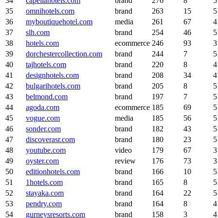
34
capellahotels.com
brand
276
8
5
35
omnihotels.com
brand
263
15
5
36
myboutiquehotel.com
media
261
67
4
37
slh.com
brand
254
46
5
38
hotels.com
ecommerce
246
93
3
39
dorchestercollection.com
brand
244
7
5
40
tajhotels.com
brand
220
8
4
41
designhotels.com
brand
208
34
4
42
bulgarihotels.com
brand
205
8
5
43
belmond.com
brand
197
7
5
44
agoda.com
ecommerce
185
69
5
45
vogue.com
media
185
56
5
46
sonder.com
brand
182
43
5
47
discoverasr.com
brand
180
23
5
48
youtube.com
video
179
67
3
49
oyster.com
review
176
73
3
50
editionhotels.com
brand
166
10
5
51
1hotels.com
brand
165
8
5
52
stayaka.com
brand
164
22
5
53
pendry.com
brand
164
8
4
54
gurneysresorts.com
brand
158
3
4