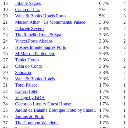
18
Infante Sagres
6.7%
4
19
Canto de Luz
5%
3
20
Wine & Books Hotels Porto
5%
3
21
Maison Albar - Le Monumental Palace
3.3%
2
22
Palacete Severo
3.3%
2
23
The Rebello Hotel & Spa
3.3%
2
24
Vincci Porto Aliados
3.3%
2
25
Hospes Infante Sagres Porto
3.3%
2
26
M Maison Particuliere
3.3%
2
27
Tablet Hotels
3.3%
2
28
Casa do Conto
3.3%
2
29
Saboaria
3.3%
2
30
Wine & Books Hotels
3.3%
2
31
Torel Palace
1.7%
1
32
Exmo Hotel
1.7%
1
33
Village by BOA
1.7%
1
34
Cocorico Luxury Guest House
1.7%
1
35
Jardim da Batalha Boutique Hotel by Shiadu
1.7%
1
36
Jardins do Porto
1.7%
1
37
The Common Wanderer
1.7%
1