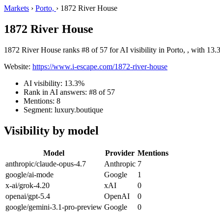
Markets
›
Porto,
›
1872 River House
1872 River House
1872 River House ranks #8 of 57 for AI visibility in Porto, , with 13.
Website:
https://www.i-escape.com/1872-river-house
AI visibility: 13.3%
Rank in AI answers: #8 of 57
Mentions: 8
Segment: luxury.boutique
Visibility by model
Model
Provider
Mentions
anthropic/claude-opus-4.7
Anthropic
7
google/ai-mode
Google
1
x-ai/grok-4.20
xAI
0
openai/gpt-5.4
OpenAI
0
google/gemini-3.1-pro-preview
Google
0