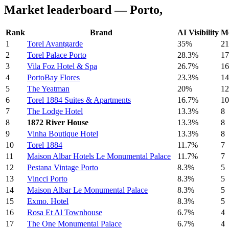
Market leaderboard — Porto,
Rank
Brand
AI Visibility
Me
1
Torel Avantgarde
35%
21
2
Torel Palace Porto
28.3%
17
3
Vila Foz Hotel & Spa
26.7%
16
4
PortoBay Flores
23.3%
14
5
The Yeatman
20%
12
6
Torel 1884 Suites & Apartments
16.7%
10
7
The Lodge Hotel
13.3%
8
8
1872 River House
13.3%
8
9
Vinha Boutique Hotel
13.3%
8
10
Torel 1884
11.7%
7
11
Maison Albar Hotels Le Monumental Palace
11.7%
7
12
Pestana Vintage Porto
8.3%
5
13
Vincci Porto
8.3%
5
14
Maison Albar Le Monumental Palace
8.3%
5
15
Exmo. Hotel
8.3%
5
16
Rosa Et Al Townhouse
6.7%
4
17
The One Monumental Palace
6.7%
4