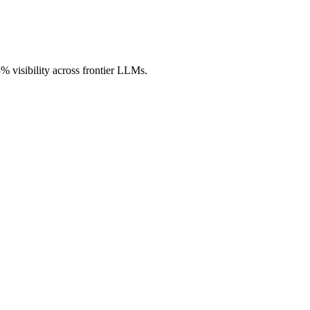
3% visibility across frontier LLMs.