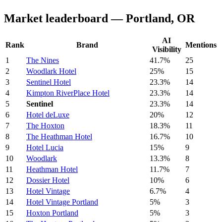
Market leaderboard — Portland, OR
AI
Rank
Brand
Mentions
Visibility
1
The Nines
41.7%
25
2
Woodlark Hotel
25%
15
3
Sentinel Hotel
23.3%
14
4
Kimpton RiverPlace Hotel
23.3%
14
5
Sentinel
23.3%
14
6
Hotel deLuxe
20%
12
7
The Hoxton
18.3%
11
8
The Heathman Hotel
16.7%
10
9
Hotel Lucia
15%
9
10
Woodlark
13.3%
8
11
Heathman Hotel
11.7%
7
12
Dossier Hotel
10%
6
13
Hotel Vintage
6.7%
4
14
Hotel Vintage Portland
5%
3
15
Hoxton Portland
5%
3