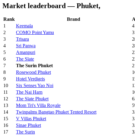
Market leaderboard — Phuket,
Rank
Brand
A
1
Keemala
4
2
COMO Point Yamu
3
3
Trisara
2
4
Sri Panwa
2
5
Amanpuri
2
6
The Slate
2
7
The Surin Phuket
2
8
Rosewood Phuket
1
9
Hotel Verdigris
1
10
Six Senses Yao Noi
1
11
The Nai Harn
1
12
The Slate Phuket
6
13
Mom Tri's Villa Royale
14
Twinpalms Bangtao Phuket Tented Resort
3
15
V Villas Phuket
3
16
Sinae Phuket
3
17
The Surin
3