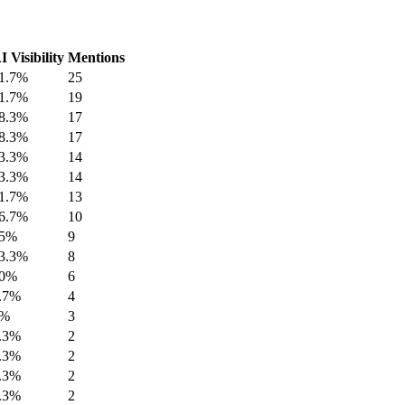
I Visibility
Mentions
1.7%
25
1.7%
19
8.3%
17
8.3%
17
3.3%
14
3.3%
14
1.7%
13
6.7%
10
5%
9
3.3%
8
0%
6
.7%
4
5%
3
.3%
2
.3%
2
.3%
2
.3%
2