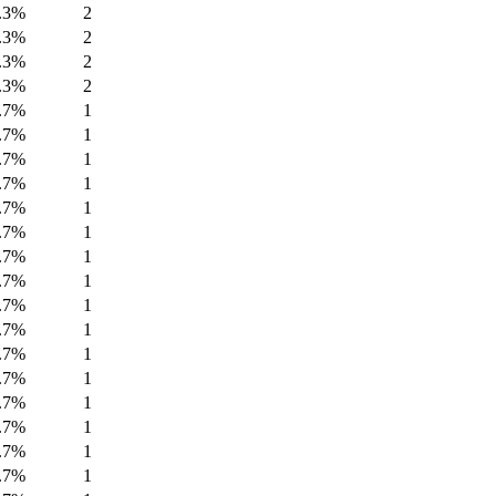
.3%
2
.3%
2
.3%
2
.3%
2
.7%
1
.7%
1
.7%
1
.7%
1
.7%
1
.7%
1
.7%
1
.7%
1
.7%
1
.7%
1
.7%
1
.7%
1
.7%
1
.7%
1
.7%
1
.7%
1