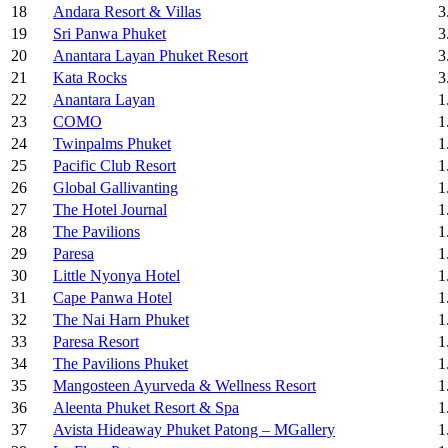
18
Andara Resort & Villas
3
19
Sri Panwa Phuket
3
20
Anantara Layan Phuket Resort
3
21
Kata Rocks
3
22
Anantara Layan
1
23
COMO
1
24
Twinpalms Phuket
1
25
Pacific Club Resort
1
26
Global Gallivanting
1
27
The Hotel Journal
1
28
The Pavilions
1
29
Paresa
1
30
Little Nyonya Hotel
1
31
Cape Panwa Hotel
1
32
The Nai Harn Phuket
1
33
Paresa Resort
1
34
The Pavilions Phuket
1
35
Mangosteen Ayurveda & Wellness Resort
1
36
Aleenta Phuket Resort & Spa
1
37
Avista Hideaway Phuket Patong – MGallery
1