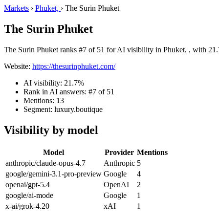
Markets
›
Phuket,
›
The Surin Phuket
The Surin Phuket
The Surin Phuket ranks #7 of 51 for AI visibility in Phuket, , with 21
Website:
https://thesurinphuket.com/
AI visibility: 21.7%
Rank in AI answers: #7 of 51
Mentions: 13
Segment: luxury.boutique
Visibility by model
Model
Provider
Mentions
anthropic/claude-opus-4.7
Anthropic
5
google/gemini-3.1-pro-preview
Google
4
openai/gpt-5.4
OpenAI
2
google/ai-mode
Google
1
x-ai/grok-4.20
xAI
1