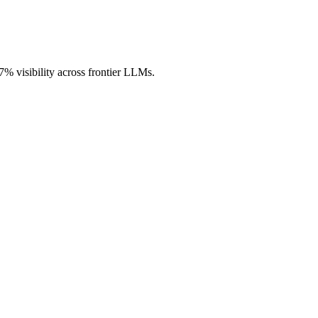
.7% visibility across frontier LLMs.