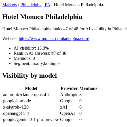
Markets
›
Philadelphia, PA
›
Hotel Monaco Philadelphia
Hotel Monaco Philadelphia
Hotel Monaco Philadelphia ranks #7 of 48 for AI visibility in Philade
Website:
https://www.monaco-philadelphia.com/
AI visibility: 13.3%
Rank in AI answers: #7 of 48
Mentions: 8
Segment: luxury.boutique
Visibility by model
Model
Provider
Mentions
anthropic/claude-opus-4.7
Anthropic
8
google/ai-mode
Google
0
x-ai/grok-4.20
xAI
0
openai/gpt-5.4
OpenAI
0
google/gemini-3.1-pro-preview
Google
0