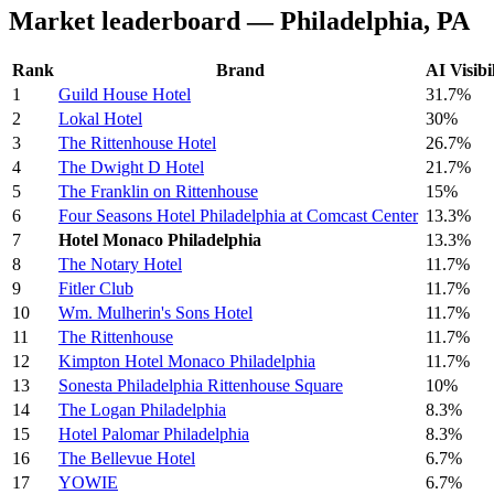
Market leaderboard — Philadelphia, PA
Rank
Brand
AI Visibi
1
Guild House Hotel
31.7%
2
Lokal Hotel
30%
3
The Rittenhouse Hotel
26.7%
4
The Dwight D Hotel
21.7%
5
The Franklin on Rittenhouse
15%
6
Four Seasons Hotel Philadelphia at Comcast Center
13.3%
7
Hotel Monaco Philadelphia
13.3%
8
The Notary Hotel
11.7%
9
Fitler Club
11.7%
10
Wm. Mulherin's Sons Hotel
11.7%
11
The Rittenhouse
11.7%
12
Kimpton Hotel Monaco Philadelphia
11.7%
13
Sonesta Philadelphia Rittenhouse Square
10%
14
The Logan Philadelphia
8.3%
15
Hotel Palomar Philadelphia
8.3%
16
The Bellevue Hotel
6.7%
17
YOWIE
6.7%