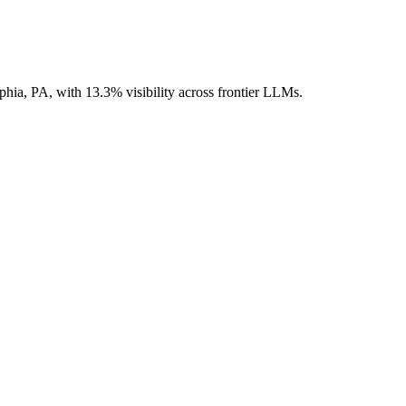
lphia, PA, with 13.3% visibility across frontier LLMs.