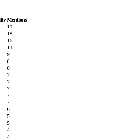
lity
Mentions
19
18
16
13
9
8
8
7
7
7
7
7
6
5
5
4
4