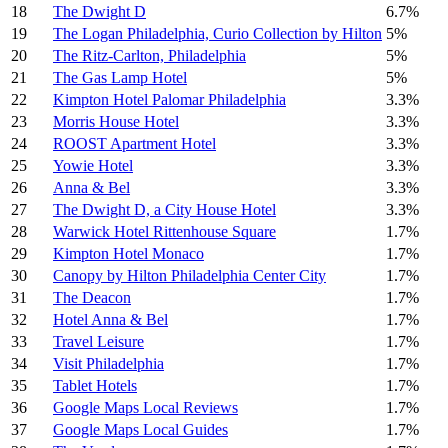
18
The Dwight D
6.7%
19
The Logan Philadelphia, Curio Collection by Hilton
5%
20
The Ritz-Carlton, Philadelphia
5%
21
The Gas Lamp Hotel
5%
22
Kimpton Hotel Palomar Philadelphia
3.3%
23
Morris House Hotel
3.3%
24
ROOST Apartment Hotel
3.3%
25
Yowie Hotel
3.3%
26
Anna & Bel
3.3%
27
The Dwight D, a City House Hotel
3.3%
28
Warwick Hotel Rittenhouse Square
1.7%
29
Kimpton Hotel Monaco
1.7%
30
Canopy by Hilton Philadelphia Center City
1.7%
31
The Deacon
1.7%
32
Hotel Anna & Bel
1.7%
33
Travel Leisure
1.7%
34
Visit Philadelphia
1.7%
35
Tablet Hotels
1.7%
36
Google Maps Local Reviews
1.7%
37
Google Maps Local Guides
1.7%